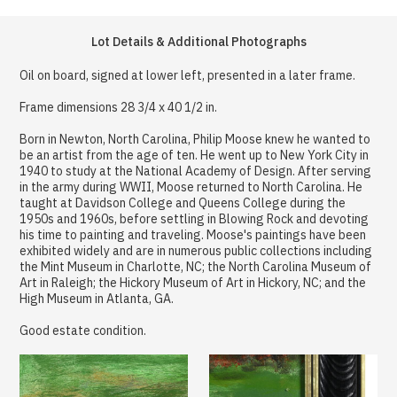
Lot Details & Additional Photographs
Oil on board, signed at lower left, presented in a later frame.
Frame dimensions 28 3/4 x 40 1/2 in.
Born in Newton, North Carolina, Philip Moose knew he wanted to
be an artist from the age of ten. He went up to New York City in
1940 to study at the National Academy of Design. After serving
in the army during WWII, Moose returned to North Carolina. He
taught at Davidson College and Queens College during the
1950s and 1960s, before settling in Blowing Rock and devoting
his time to painting and traveling. Moose's paintings have been
exhibited widely and are in numerous public collections including
the Mint Museum in Charlotte, NC; the North Carolina Museum of
Art in Raleigh; the Hickory Museum of Art in Hickory, NC; and the
High Museum in Atlanta, GA.
Good estate condition.