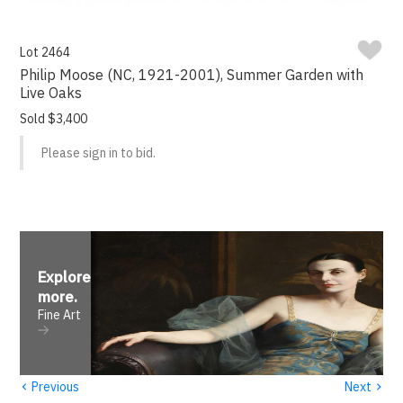
Lot 2464
Philip Moose (NC, 1921-2001), Summer Garden with
Live Oaks
Sold $3,400
Please sign in to bid.
Explore
more
.
Fine Art
‹
›
Previous
Next