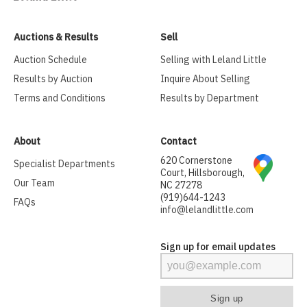
Auctions & Results
Sell
Auction Schedule
Selling with Leland Little
Results by Auction
Inquire About Selling
Terms and Conditions
Results by Department
About
Contact
620 Cornerstone
Specialist Departments
Court, Hillsborough,
Our Team
NC 27278
(919)644-1243
FAQs
info@lelandlittle.com
Sign up for email updates