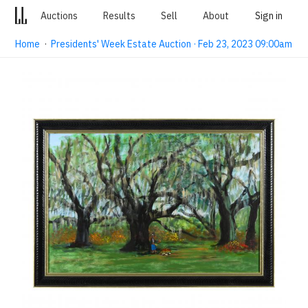
Auctions
Results
Sell
About
Sign in
Home
·
Presidents' Week Estate Auction · Feb 23, 2023 09:00am