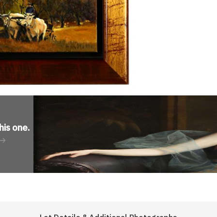
his one
.