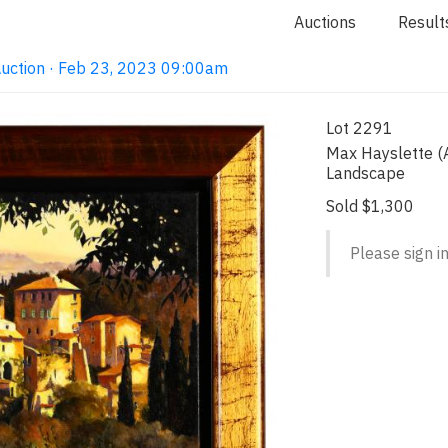
Auctions
Result
Auction · Feb 23, 2023 09:00am
Lot 2291
Max Hayslette (A
Landscape
Sold $1,300
Please sign in