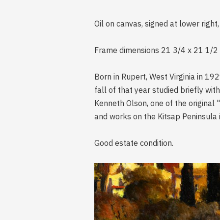
Oil on canvas, signed at lower right,
Frame dimensions 21 3/4 x 21 1/2 i
Born in Rupert, West Virginia in 19
fall of that year studied briefly w
Kenneth Olson, one of the original "
and works on the Kitsap Peninsula 
Good estate condition.