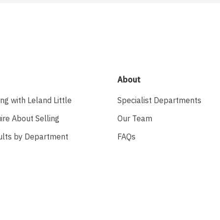
About
ing with Leland Little
Specialist Departments
ire About Selling
Our Team
ults by Department
FAQs