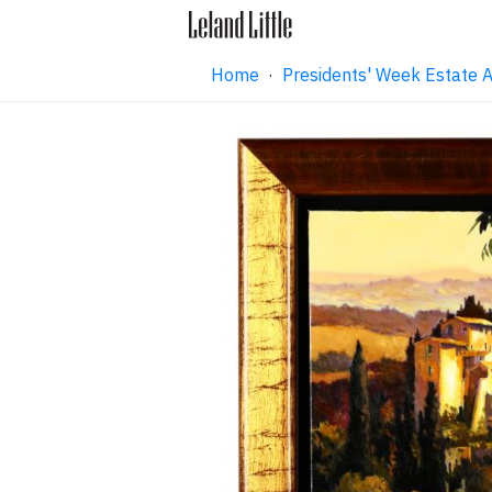
Home
·
Presidents' Week Estate 