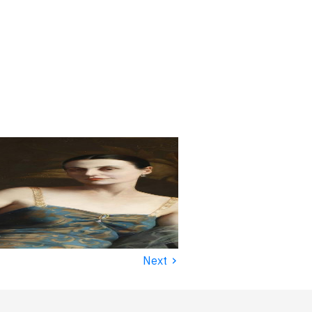
›
Next