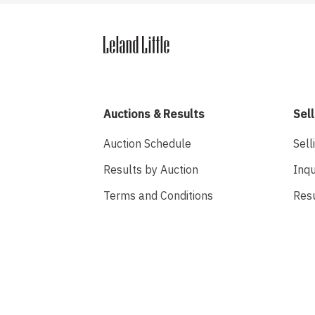
Auctions & Results
Sell
Auction Schedule
Sell
Results by Auction
Inqu
Terms and Conditions
Res