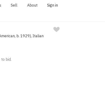
s
Sell
About
Sign in
merican, b. 1929), Italian
 to bid.