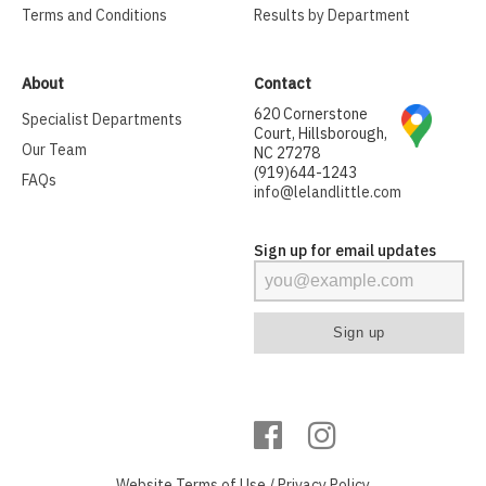
Terms and Conditions
Results by Department
About
Contact
620 Cornerstone
Specialist Departments
Court, Hillsborough,
Our Team
NC 27278
(919)644-1243
FAQs
info@lelandlittle.com
Sign up for email updates
Website
Terms of Use
/
Privacy Policy