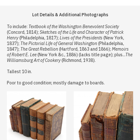
Lot Details & Additional Photographs
To include:
Textbook of the Washington Benevolent Society
(Concord, 1814);
Sketches of the Life and Character of Patrick
Henry
(Philadelphia, 1817);
Lives of the Presidents
(New York,
1837);
The Pictorial Life of General Washington
(Philadelphia,
1847);
The Great Rebellion
(Hartford, 1863 and 1866);
Memoirs
of Robert E. Lee
(New York &c., 1886) (lacks title page); plus...
The
Williamsburg Art of Cookery
(Richmond, 1938).
Tallest 10 in.
Poor to good condition; mostly damage to boards.