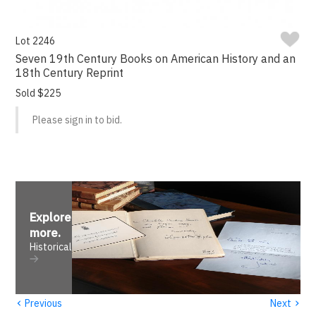
Lot 2246
Seven 19th Century Books on American History and an
18th Century Reprint
Sold $225
Please sign in to bid.
Explore
more
.
Historical
‹
›
Previous
Next