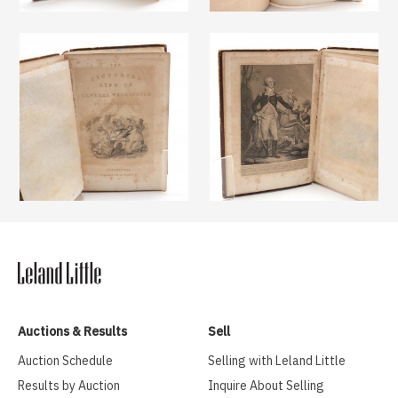
Auctions & Results
Sell
Auction Schedule
Selling with Leland Little
Results by Auction
Inquire About Selling