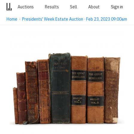
Auctions
Results
Sell
About
Sign in
Home
·
Presidents' Week Estate Auction · Feb 23, 2023 09:00am