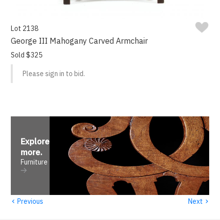
Lot 2138
George III Mahogany Carved Armchair
Sold $325
Please sign in to bid.
Explore
more
.
Furniture
‹
›
Previous
Next