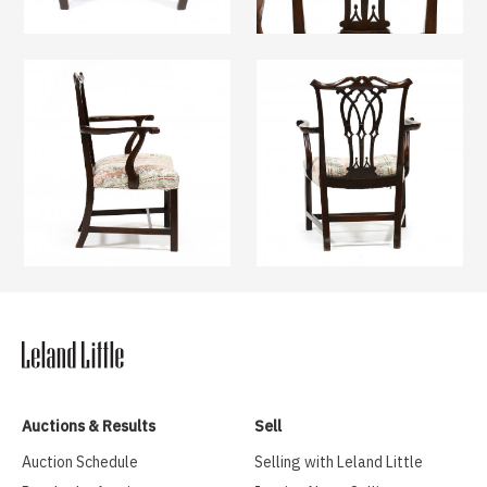
Auctions & Results
Sell
Auction Schedule
Selling with Leland Little