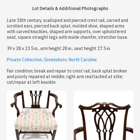
Lot Details & Additional Photographs
Late 18th century, scalloped and pierced crest rail, carved and
scrolled ears, pierced back splat, molded shoe, shaped arms
with carved knuckles, shaped arm supports, over upholstered
seat, square straight legs with inside chamfer, stretcher base.
39 x 28 x 23.5 in., arm height 28 in., seat height 17.5 in.
Private Collection, Greensboro, North Carolina
Fair condition; break and repair to crest rail; back splat broken
and poorly repaired at middle; right arm reattached at stile;
cut/repair at left knuckle.