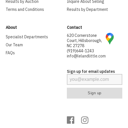
Results by Auction
Inquire About Selling
Terms and Conditions
Results by Department
About
Contact
620 Cornerstone
Specialist Departments
Court, Hillsborough,
Our Team
NC 27278
(919)644-1243
FAQs
info@lelandlittle.com
Sign up for email updates