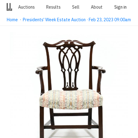
Auctions
Results
Sell
About
Sign in
Home
·
Presidents' Week Estate Auction · Feb 23, 2023 09:00am