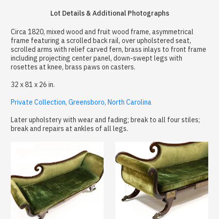
Lot Details & Additional Photographs
Circa 1820, mixed wood and fruit wood frame, asymmetrical
frame featuring a scrolled back rail, over upholstered seat,
scrolled arms with relief carved fern, brass inlays to front frame
including projecting center panel, down-swept legs with
rosettes at knee, brass paws on casters.
32 x 81 x 26 in.
Private Collection, Greensboro, North Carolina
Later upholstery with wear and fading; break to all four stiles;
break and repairs at ankles of all legs.