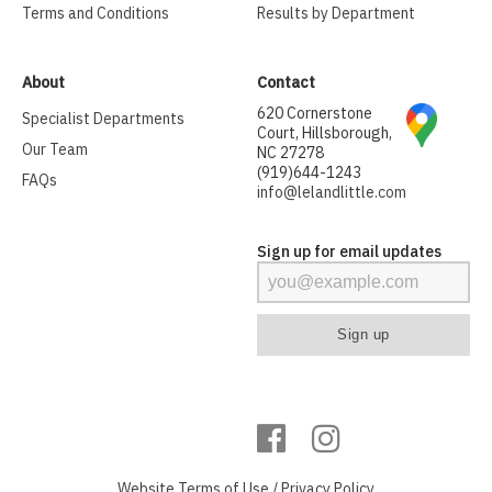
Terms and Conditions
Results by Department
About
Contact
620 Cornerstone
Specialist Departments
Court, Hillsborough,
Our Team
NC 27278
(919)644-1243
FAQs
info@lelandlittle.com
Sign up for email updates
Website
Terms of Use
/
Privacy Policy