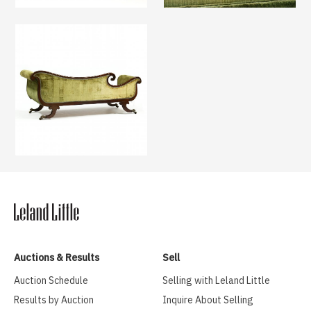
Auctions & Results
Sell
Auction Schedule
Selling with Leland Little
Results by Auction
Inquire About Selling