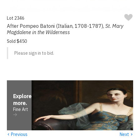
Lot 2346
After Pompeo Batoni (Italian, 1708-1787),
St. Mary
Magdalene in the Wilderness
Sold $450
Please sign in to bid.
Explore
more
.
Fine Art
‹
›
Previous
Next