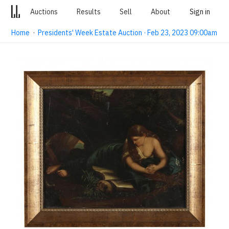
Auctions
Results
Sell
About
Sign in
Home
·
Presidents' Week Estate Auction · Feb 23, 2023 09:00am