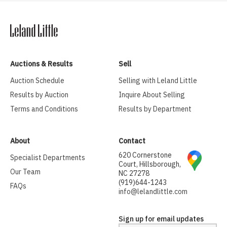
Auctions & Results
Sell
Auction Schedule
Selling with Leland Little
Results by Auction
Inquire About Selling
Terms and Conditions
Results by Department
About
Contact
620 Cornerstone
Specialist Departments
Court, Hillsborough,
Our Team
NC 27278
(919)644-1243
FAQs
info@lelandlittle.com
Sign up for email updates