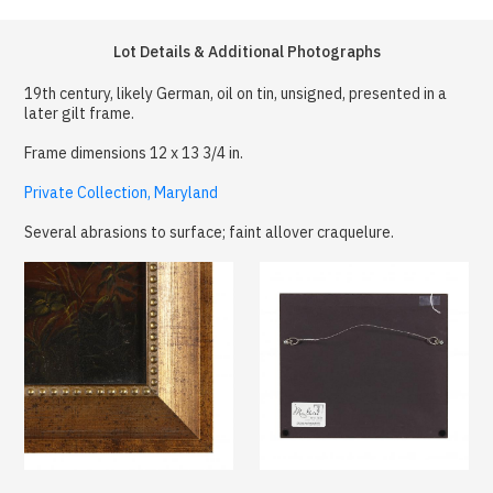
Lot Details & Additional Photographs
19th century, likely German, oil on tin, unsigned, presented in a
later gilt frame.
Frame dimensions 12 x 13 3/4 in.
Private Collection, Maryland
Several abrasions to surface; faint allover craquelure.