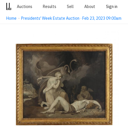
Auctions
Results
Sell
About
Sign in
Home
·
Presidents' Week Estate Auction · Feb 23, 2023 09:00am