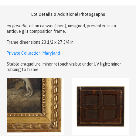
Lot Details & Additional Photographs
en grisaille
, oil on canvas (lined), unsigned, presented in an
antique gilt composition frame.
Frame dimensions 23 1/2 x 27 3/4 in.
Private Collection, Maryland
Stable craquelure; minor retouch visible under UV light; minor
rubbing to frame.