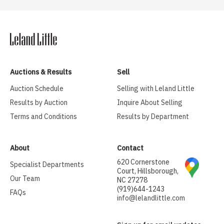
Auctions & Results
Sell
Auction Schedule
Selling with Leland Little
Results by Auction
Inquire About Selling
Terms and Conditions
Results by Department
About
Contact
620 Cornerstone
Specialist Departments
Court, Hillsborough,
Our Team
NC 27278
(919)644-1243
FAQs
info@lelandlittle.com