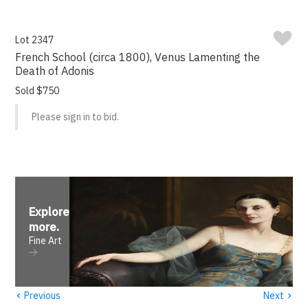
Lot 2347
French School (circa 1800), Venus Lamenting the
Death of Adonis
Sold $750
Please sign in to bid.
Explore
more
.
Fine Art
‹
›
Previous
Next