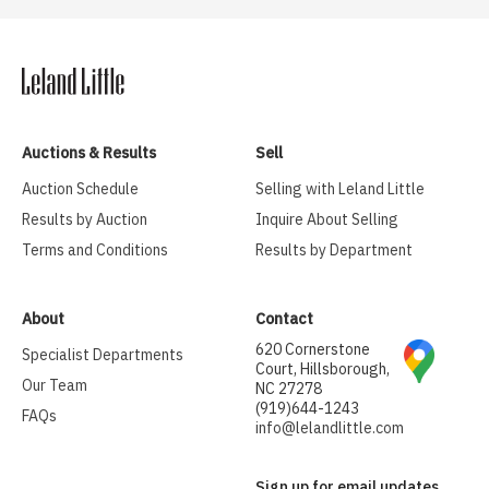
Auctions & Results
Sell
Auction Schedule
Selling with Leland Little
Results by Auction
Inquire About Selling
Terms and Conditions
Results by Department
About
Contact
620 Cornerstone
Specialist Departments
Court, Hillsborough,
Our Team
NC 27278
(919)644-1243
FAQs
info@lelandlittle.com
Sign up for email updates