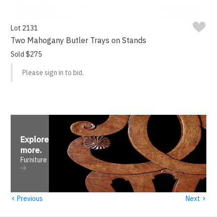
Lot 2131
Two Mahogany Butler Trays on Stands
Sold $275
Please sign in to bid.
Explore
more
.
Furniture
‹
›
Previous
Next