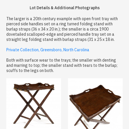
Lot Details & Additional Photographs
The larger is a 20th century example with open front tray with
pierced side handles set on a ring turned folding stand with
burlap straps (36 x 34 x 20 in.); the smaller is a circa 1900
dovetailed scalloped-edge and pierced handle tray set on a
straight leg folding stand with burlap straps (31 x 25 x 18 in.
Private Collection, Greensboro, North Carolina
Both with surface wear to the trays; the smaller with denting
and marring to top; the smaller stand with tears to the burlap;
scuffs to the legs on both.