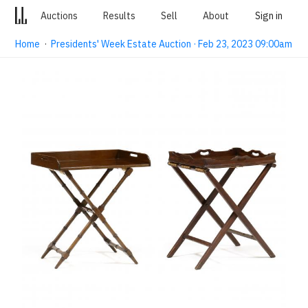
Auctions
Results
Sell
About
Sign in
Home
·
Presidents' Week Estate Auction · Feb 23, 2023 09:00am