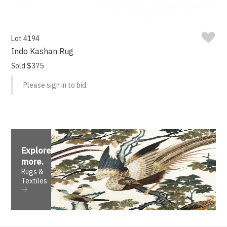
Lot 4194
Indo Kashan Rug
Sold $375
Please sign in to bid.
Explore
more
.
Rugs &
Textiles