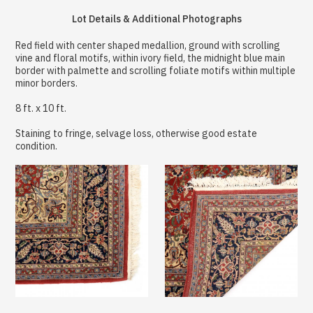
Lot Details & Additional Photographs
Red field with center shaped medallion, ground with scrolling
vine and floral motifs, within ivory field, the midnight blue main
border with palmette and scrolling foliate motifs within multiple
minor borders.
8 ft. x 10 ft.
Staining to fringe, selvage loss, otherwise good estate
condition.