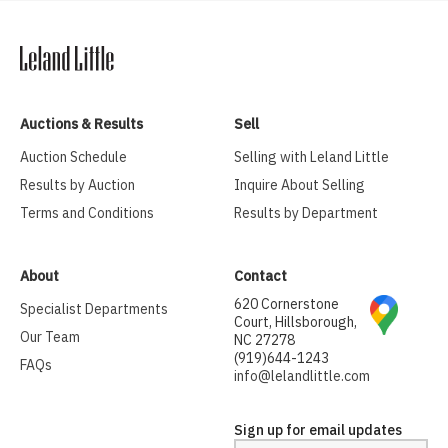
Auctions & Results
Sell
Auction Schedule
Selling with Leland Little
Results by Auction
Inquire About Selling
Terms and Conditions
Results by Department
About
Contact
620 Cornerstone
Specialist Departments
Court, Hillsborough,
Our Team
NC 27278
(919)644-1243
FAQs
info@lelandlittle.com
Sign up for email updates