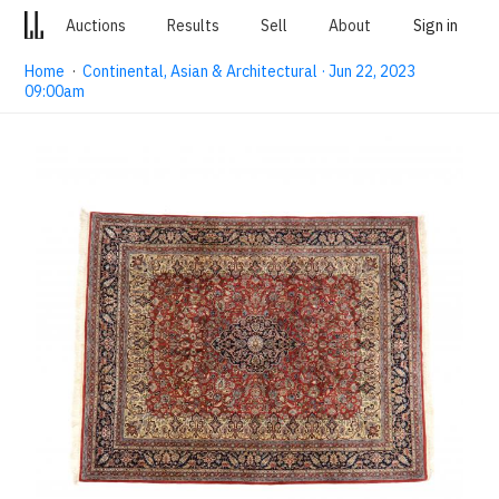
Auctions
Results
Sell
About
Sign in
Home
·
Continental, Asian & Architectural · Jun 22, 2023
09:00am