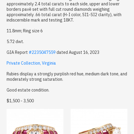
approximately 2.4 total carats to each side, upper and lower
borders pavè set with full cut round diamonds weighing
approximately .66 total carat (H-I color, SI1-SI2 clarity), with
indiscernible mark and testing 18KT.
11.8mm; Ring size 6
5.72 dwt.
GIA Report
#2235047559
dated August 16, 2023
Private Collection, Virginia
Rubies display a strongly purplish red hue, medium dark tone, and
moderately strong saturation.
Good estate condition.
$1,500 - 3,500