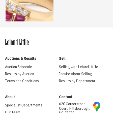
Auctions & Results
Sell
Auction Schedule
Selling with Leland Little
Results by Auction
Inquire About Selling
Terms and Conditions
Results by Department
About
Contact
620 Cornerstone
Specialist Departments
Court, Hillsborough,
Our Team
NC 27278