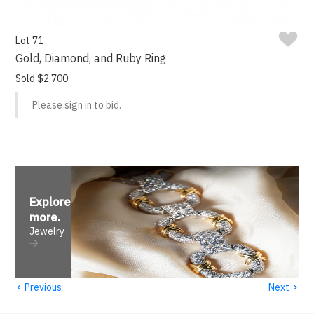
Lot 71
Gold, Diamond, and Ruby Ring
Sold $2,700
Please sign in to bid.
Explore
more
.
Jewelry
‹
›
Previous
Next