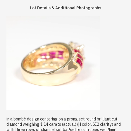
Lot Details & Additional Photographs
in a bombè design centering on a prong set round brilliant cut
diamond weighing 1.14 carats (actual) (H color, SI2 clarity) and
with three rows of channel set baguette cut rubies weighing