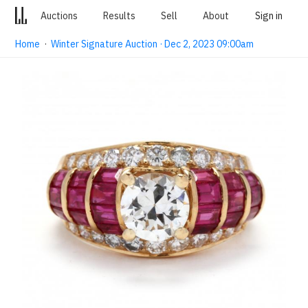
Auctions
Results
Sell
About
Sign in
Home
·
Winter Signature Auction · Dec 2, 2023 09:00am