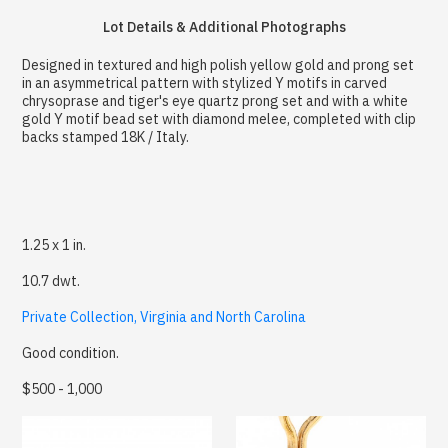
Lot Details & Additional Photographs
Designed in textured and high polish yellow gold and prong set
in an asymmetrical pattern with stylized Y motifs in carved
chrysoprase and tiger's eye quartz prong set and with a white
gold Y motif bead set with diamond melee, completed with clip
backs stamped 18K / Italy.
1.25 x 1 in.
10.7 dwt.
Private Collection, Virginia and North Carolina
Good condition.
$500 - 1,000