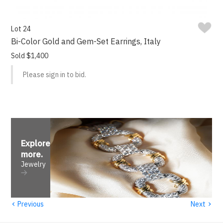
Lot 24
Bi-Color Gold and Gem-Set Earrings, Italy
Sold $1,400
Please sign in to bid.
Explore
more
.
Jewelry
‹
›
Previous
Next