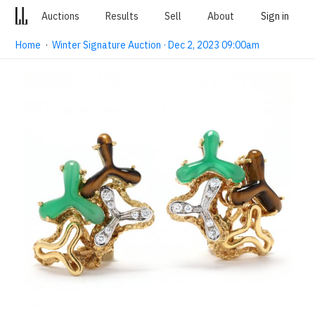
Auctions
Results
Sell
About
Sign in
Home
·
Winter Signature Auction · Dec 2, 2023 09:00am