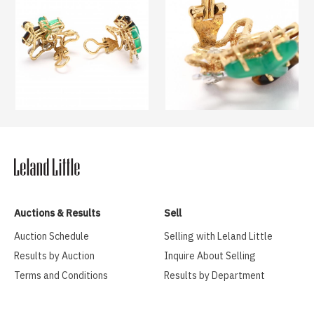
Auctions & Results
Sell
Auction Schedule
Selling with Leland Little
Results by Auction
Inquire About Selling
Terms and Conditions
Results by Department