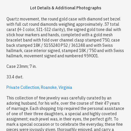
Lot Details & Additional Photographs
Quartz movement, the round gold case with diamond set bezel
with full cut round diamonds weighing approximately .57 total
carat (H-I color, SI1-SI2 clarity), the signed gold tone dial with
stick hour markers and hands, completed with a gold mesh
bracelet band with fold over channel clasp stamped 750, case
back stamped 18K / 5155240 P52 / 361248 and with Swiss
hallmark, case interior signed, stamped 18K / 750 and with Swiss
hallmark, movement signed and numbered 959001.
Case 23mm; 7 in.
33.4 dwt.
Private Collection, Roanoke, Virginia
This collection of fine jewelry was carefully curated by an
adoring husband, for his wife, over the course of their 47 years
of marriage. Each shopping trip required the personal assistance
of one of their three daughters, a special and highly coveted
assignment; each jewel was, in their eyes, the perfect gift. To
mark a special occasion or to celebrate the everyday, these fine
pieces were joyously given, thoroughly enjoyed, and carry a