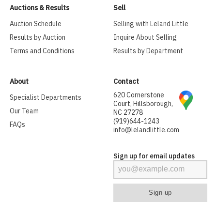
Auctions & Results
Sell
Auction Schedule
Selling with Leland Little
Results by Auction
Inquire About Selling
Terms and Conditions
Results by Department
About
Contact
620 Cornerstone
Specialist Departments
Court, Hillsborough,
Our Team
NC 27278
(919)644-1243
FAQs
info@lelandlittle.com
Sign up for email updates