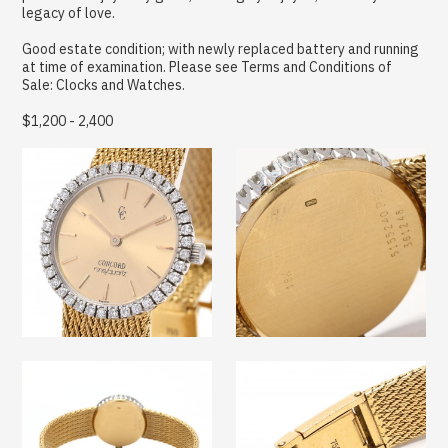
legacy of love.
Good estate condition; with newly replaced battery and running
at time of examination. Please see Terms and Conditions of
Sale: Clocks and Watches.
$1,200 - 2,400