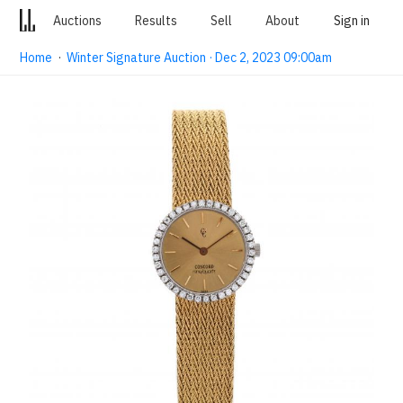
Auctions
Results
Sell
About
Sign in
Home
·
Winter Signature Auction · Dec 2, 2023 09:00am