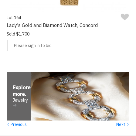
Lot 164
Lady's Gold and Diamond Watch, Concord
Sold $1,700
Please sign in to bid.
Explore
more
.
Jewelry
‹
›
Previous
Next