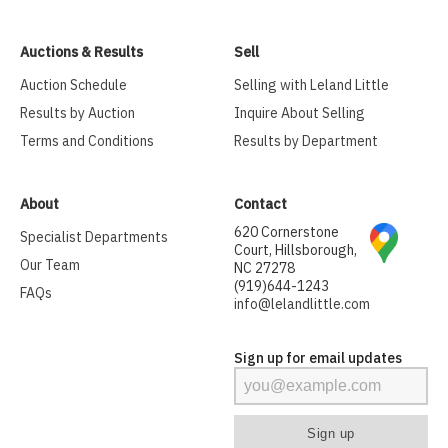
Auctions & Results
Sell
Auction Schedule
Selling with Leland Little
Results by Auction
Inquire About Selling
Terms and Conditions
Results by Department
About
Contact
620 Cornerstone
Specialist Departments
Court, Hillsborough,
Our Team
NC 27278
(919)644-1243
FAQs
info@lelandlittle.com
Sign up for email updates