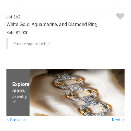
Lot 162
White Gold, Aquamarine, and Diamond Ring
Sold $2,000
Please sign in to bid.
Explore
more
.
Jewelry
‹
›
Previous
Next