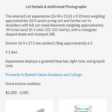
Lot Details & Additional Photographs
The emerald cut aquamarine (16.94 x 12.61 x 9.20 mm) weighing
approximately 14.0 carats prong set and further set to
shoulders with full cut round diamonds weighing approximately
.90 total carat (H-I color, SI1-SI2 clarity), with a triangular
shaped shank and stamped 18K.
Interior 16.9 x 17.1 mm (widest); Ring approximately 6.5
9.1 dwt.
Aquamarine displays a greenish blue hue, light tone, and grayish
tone.
Proceeds to Benefit Salem Academy and College
Good estate condition.
$1,000 - 2,000