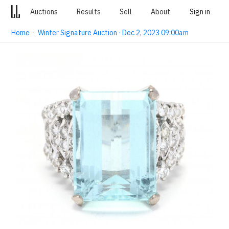
Auctions
Results
Sell
About
Sign in
Home
·
Winter Signature Auction · Dec 2, 2023 09:00am