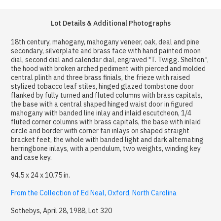
Lot Details & Additional Photographs
18th century, mahogany, mahogany veneer, oak, deal and pine
secondary, silverplate and brass face with hand painted moon
dial, second dial and calendar dial, engraved "T. Twigg. Shelton.",
the hood with broken arched pediment with pierced and molded
central plinth and three brass finials, the frieze with raised
stylized tobacco leaf stiles, hinged glazed tombstone door
flanked by fully turned and fluted columns with brass capitals,
the base with a central shaped hinged waist door in figured
mahogany with banded line inlay and inlaid escutcheon, 1/4
fluted corner columns with brass capitals, the base with inlaid
circle and border with corner fan inlays on shaped straight
bracket feet, the whole with banded light and dark alternating
herringbone inlays, with a pendulum, two weights, winding key
and case key.
94.5 x 24 x 10.75 in.
From the Collection of Ed Neal, Oxford, North Carolina
Sothebys, April 28, 1988, Lot 320