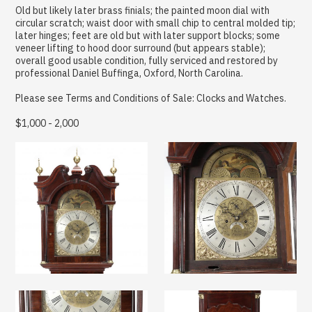
Old but likely later brass finials; the painted moon dial with
circular scratch; waist door with small chip to central molded tip;
later hinges; feet are old but with later support blocks; some
veneer lifting to hood door surround (but appears stable);
overall good usable condition, fully serviced and restored by
professional Daniel Buffinga, Oxford, North Carolina.
Please see Terms and Conditions of Sale: Clocks and Watches.
$1,000 - 2,000