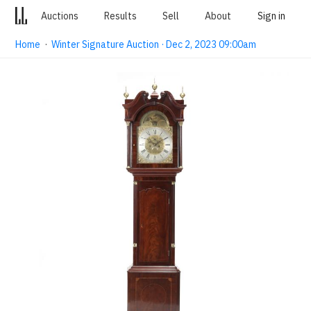
Auctions
Results
Sell
About
Sign in
Home
·
Winter Signature Auction · Dec 2, 2023 09:00am