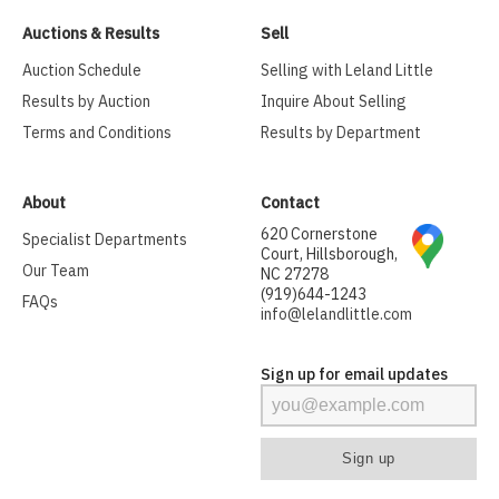
Auctions & Results
Sell
Auction Schedule
Selling with Leland Little
Results by Auction
Inquire About Selling
Terms and Conditions
Results by Department
About
Contact
620 Cornerstone
Specialist Departments
Court, Hillsborough,
Our Team
NC 27278
(919)644-1243
FAQs
info@lelandlittle.com
Sign up for email updates