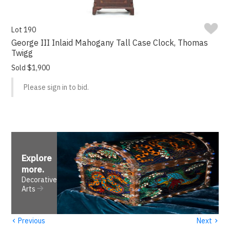
Lot 190
George III Inlaid Mahogany Tall Case Clock, Thomas
Twigg
Sold $1,900
Please sign in to bid.
Explore
more
.
Decorative
Arts
‹
›
Previous
Next