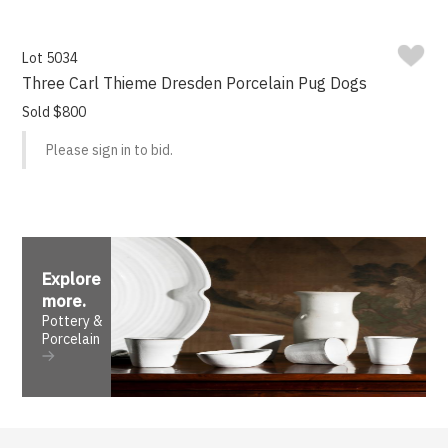
Lot 5034
Three Carl Thieme Dresden Porcelain Pug Dogs
Sold $800
Please sign in to bid.
Explore
more
.
Pottery &
Porcelain