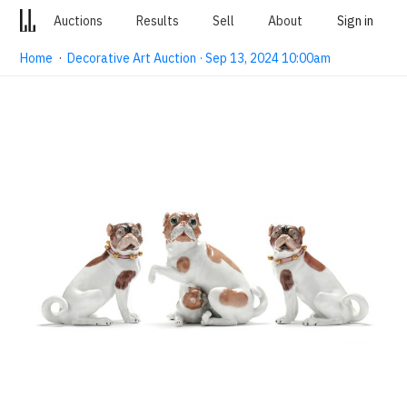
Auctions
Results
Sell
About
Sign in
Home
·
Decorative Art Auction · Sep 13, 2024 10:00am