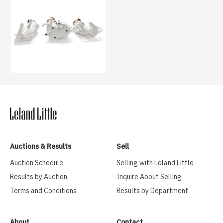
Auctions & Results
Sell
Auction Schedule
Selling with Leland Little
Results by Auction
Inquire About Selling
Terms and Conditions
Results by Department
About
Contact