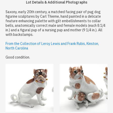
Lot Details & Additional Photographs
Saxony, early 20th century, a matched facing pair of pug dog
figurine sculptures by Carl Thieme, hand painted in a delicate
feature enhancing palette with gilt embellishments to collar
bells, anatomically correct male and female models (each 8 1/4
in.) and a figural pup of a nursing pup and mother (9 1/4 in.). All
with backstamps.
From the Collection of Leroy Lewis and Frank Rubis, Kinston,
North Carolina
Good condition.