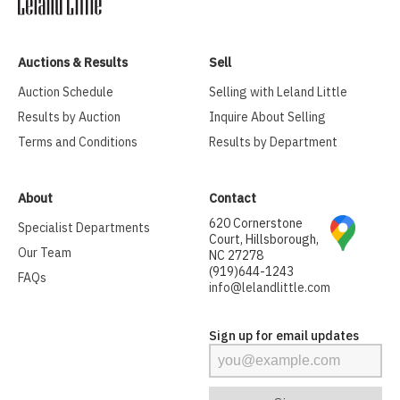
Auctions & Results
Sell
Auction Schedule
Selling with Leland Little
Results by Auction
Inquire About Selling
Terms and Conditions
Results by Department
About
Contact
620 Cornerstone
Specialist Departments
Court, Hillsborough,
Our Team
NC 27278
(919)644-1243
FAQs
info@lelandlittle.com
Sign up for email updates