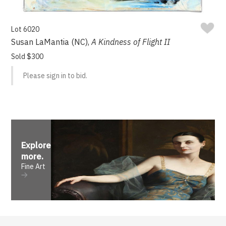
Lot 6020
Susan LaMantia (NC),
A Kindness of Flight II
Sold $300
Please sign in to bid.
Explore
more
.
Fine Art