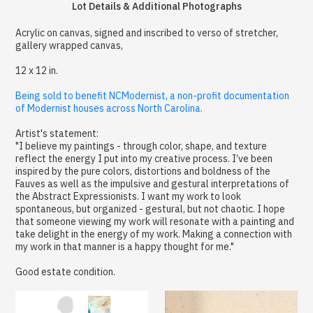
Lot Details & Additional Photographs
Acrylic on canvas, signed and inscribed to verso of stretcher,
gallery wrapped canvas,
12 x 12 in.
Being sold to benefit NCModernist, a non-profit documentation
of Modernist houses across North Carolina.
Artist's statement:
"I believe my paintings - through color, shape, and texture
reflect the energy I put into my creative process. I’ve been
inspired by the pure colors, distortions and boldness of the
Fauves as well as the impulsive and gestural interpretations of
the Abstract Expressionists. I want my work to look
spontaneous, but organized - gestural, but not chaotic. I hope
that someone viewing my work will resonate with a painting and
take delight in the energy of my work. Making a connection with
my work in that manner is a happy thought for me."
Good estate condition.