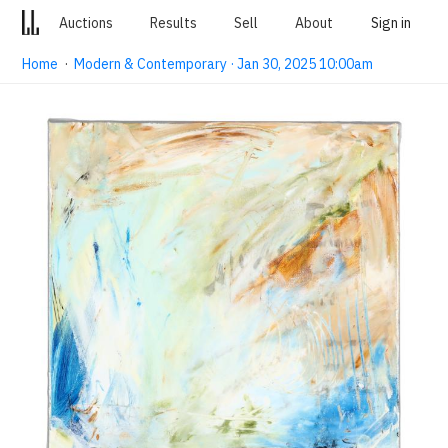
Auctions
Results
Sell
About
Sign in
Home
·
Modern & Contemporary · Jan 30, 2025 10:00am