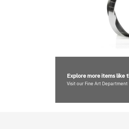
Explore more
items like t
Visit our Fine Art Department