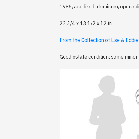
1986, anodized aluminum, open edit
23 3/4 x 13 1/2 x 12 in.
From the Collection of Lise & Eddi
Good estate condition; some minor