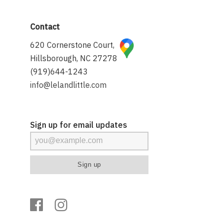
Contact
620 Cornerstone Court,
Hillsborough, NC 27278
(919)644-1243
info@lelandlittle.com
Sign up for email updates