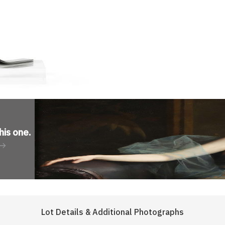
his one
.
Lot Details & Additional Photographs