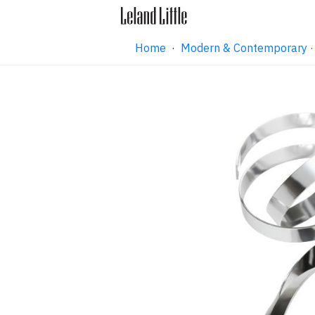
Home
·
Modern & Contemporary ·