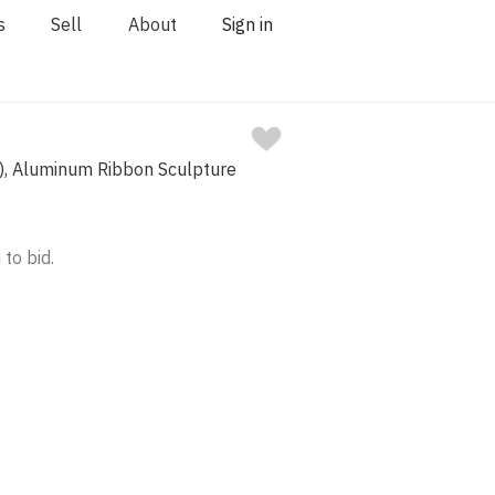
s
Sell
About
Sign in
, Aluminum Ribbon Sculpture
 to bid.