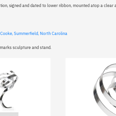
ion, signed and dated to lower ribbon, mounted atop a clear a
e Cooke, Summerfield, North Carolina
 marks sculpture and stand.