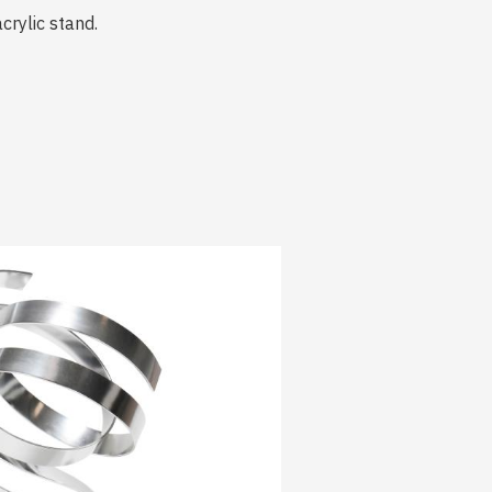
crylic stand.