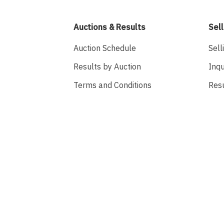
Auctions & Results
Sell
Auction Schedule
Sell
Results by Auction
Inqu
Terms and Conditions
Res