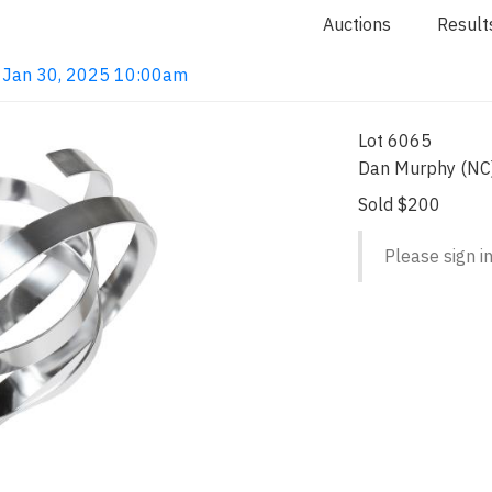
Auctions
Result
 Jan 30, 2025 10:00am
Lot 6065
Dan Murphy (NC)
Sold $200
Please sign in