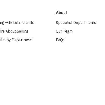
About
ing with Leland Little
Specialist Departments
ire About Selling
Our Team
ults by Department
FAQs