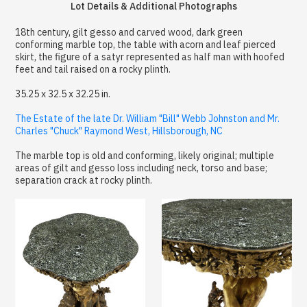
Lot Details & Additional Photographs
18th century, gilt gesso and carved wood, dark green
conforming marble top, the table with acorn and leaf pierced
skirt, the figure of a satyr represented as half man with hoofed
feet and tail raised on a rocky plinth.
35.25 x 32.5 x 32.25 in.
The Estate of the late Dr. William "Bill" Webb Johnston and Mr.
Charles "Chuck" Raymond West, Hillsborough, NC
The marble top is old and conforming, likely original; multiple
areas of gilt and gesso loss including neck, torso and base;
separation crack at rocky plinth.