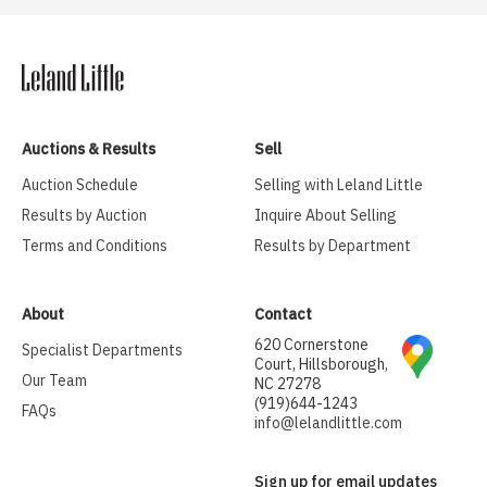
Auctions & Results
Sell
Auction Schedule
Selling with Leland Little
Results by Auction
Inquire About Selling
Terms and Conditions
Results by Department
About
Contact
620 Cornerstone
Specialist Departments
Court, Hillsborough,
Our Team
NC 27278
(919)644-1243
FAQs
info@lelandlittle.com
Sign up for email updates