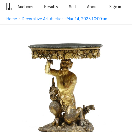
Auctions
Results
Sell
About
Sign in
Home
·
Decorative Art Auction · Mar 14, 2025 10:00am