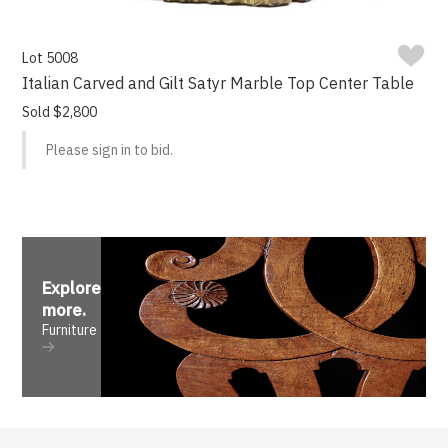
Lot 5008
Italian Carved and Gilt Satyr Marble Top Center Table
Sold $2,800
Please sign in to bid.
Explore
more
.
Furniture