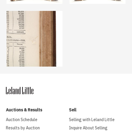
Auctions & Results
Sell
Auction Schedule
Selling with Leland Little
Results by Auction
Inquire About Selling