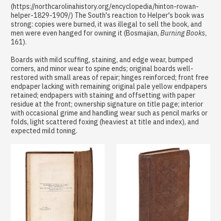
(https://northcarolinahistory.org/encyclopedia/hinton-rowan-
helper-1829-1909/) The South's reaction to Helper's book was
strong: copies were burned, it was illegal to sell the book, and
men were even hanged for owning it (Bosmajian,
Burning Books
,
161).
Boards with mild scuffing, staining, and edge wear, bumped
corners, and minor wear to spine ends; original boards well-
restored with small areas of repair; hinges reinforced; front free
endpaper lacking with remaining original pale yellow endpapers
retained; endpapers with staining and offsetting with paper
residue at the front; ownership signature on title page; interior
with occasional grime and handling wear such as pencil marks or
folds, light scattered foxing (heaviest at title and index), and
expected mild toning.