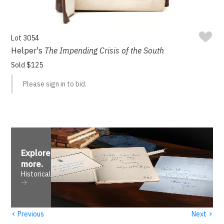
Lot 3054
Helper's
The Impending Crisis of the South
Sold $125
Please sign in to bid.
Explore
more
.
Historical
‹
›
Previous
Next