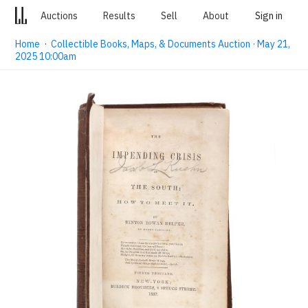
Auctions
Results
Sell
About
Sign in
Home
·
Collectible Books, Maps, & Documents Auction · May 21,
2025 10:00am