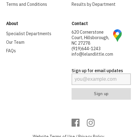
Terms and Conditions
Results by Department
About
Contact
620 Cornerstone
Specialist Departments
Court, Hillsborough,
Our Team
NC 27278
(919)644-1243
FAQs
info@lelandlittle.com
Sign up for email updates
Website
Terms of Use
/
Privacy Policy