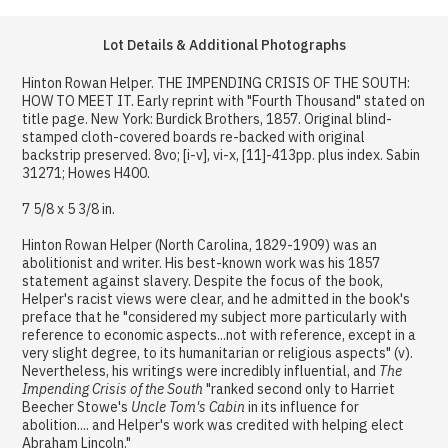
Lot Details & Additional Photographs
Hinton Rowan Helper. THE IMPENDING CRISIS OF THE SOUTH:
HOW TO MEET IT. Early reprint with "Fourth Thousand" stated on
title page. New York: Burdick Brothers, 1857. Original blind-
stamped cloth-covered boards re-backed with original
backstrip preserved. 8vo; [i-v], vi-x, [11]-413pp. plus index. Sabin
31271; Howes H400.
7 5/8 x 5 3/8 in.
Hinton Rowan Helper (North Carolina, 1829-1909) was an
abolitionist and writer. His best-known work was his 1857
statement against slavery. Despite the focus of the book,
Helper's racist views were clear, and he admitted in the book's
preface that he "considered my subject more particularly with
reference to economic aspects...not with reference, except in a
very slight degree, to its humanitarian or religious aspects" (v).
Nevertheless, his writings were incredibly influential, and
The
Impending Crisis of the South
"ranked second only to Harriet
Beecher Stowe's
Uncle Tom's Cabin
in its influence for
abolition.... and Helper's work was credited with helping elect
Abraham Lincoln."