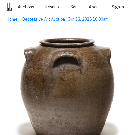
Auctions
Results
Sell
About
Sign in
Home
·
Decorative Art Auction · Jun 13, 2025 10:00am