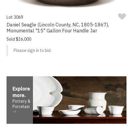
Lot 3069
Daniel Seagle (Lincoln County, NC, 1805-1867),
Monumental "15" Gallon Four Handle Jar
Sold $16,000
Please sign in to bid.
Explore
more
.
Pottery &
Porcelain