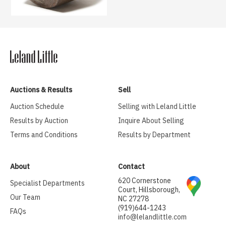
Auctions & Results
Sell
Auction Schedule
Selling with Leland Little
Results by Auction
Inquire About Selling
Terms and Conditions
Results by Department
About
Contact
620 Cornerstone
Specialist Departments
Court, Hillsborough,
Our Team
NC 27278
(919)644-1243
FAQs
info@lelandlittle.com