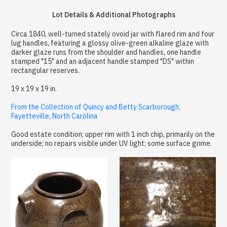
Lot Details & Additional Photographs
Circa 1840, well-turned stately ovoid jar with flared rim and four
lug handles, featuring a glossy olive-green alkaline glaze with
darker glaze runs from the shoulder and handles, one handle
stamped "15" and an adjacent handle stamped "DS" within
rectangular reserves.
19 x 19 x 19 in.
From the Collection of Quincy and Betty Scarborough,
Fayetteville, North Carolina
Good estate condition; upper rim with 1 inch chip, primarily on the
underside; no repairs visible under UV light; some surface grime.