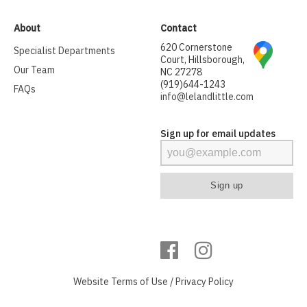
About
Contact
620 Cornerstone
Specialist Departments
Court, Hillsborough,
Our Team
NC 27278
(919)644-1243
FAQs
info@lelandlittle.com
Sign up for email updates
Website
Terms of Use
/
Privacy Policy