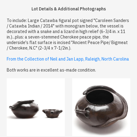
Lot Details & Additional Photographs
To include: Large Catawba figural pot signed "Caroleen Sanders
/ Catawba Indian / 2014" with monogram below, the vessel is
decorated with a snake and a lizard in high relief (6-3/4 in. x 11
in.)...plus: a seven-stemmed Cherokee peace pipe, the
underside's flat surface is incised "Ancient Peace Pipe/ Bigmeat
/ Cherokee, N.C" (2-3/4 x 7-1/2in.).
From the Collection of Neil and Jan Lapp, Raleigh, North Carolina
Both works are in excellent as-made condition.