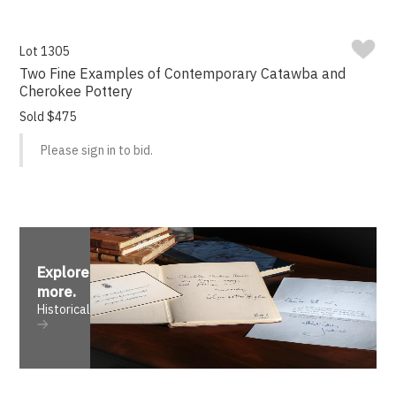
Lot 1305
Two Fine Examples of Contemporary Catawba and
Cherokee Pottery
Sold $475
Please sign in to bid.
Explore
more
.
Historical