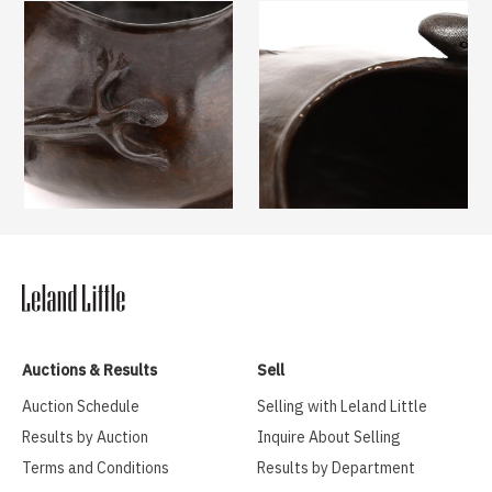
Auctions & Results
Sell
Auction Schedule
Selling with Leland Little
Results by Auction
Inquire About Selling
Terms and Conditions
Results by Department