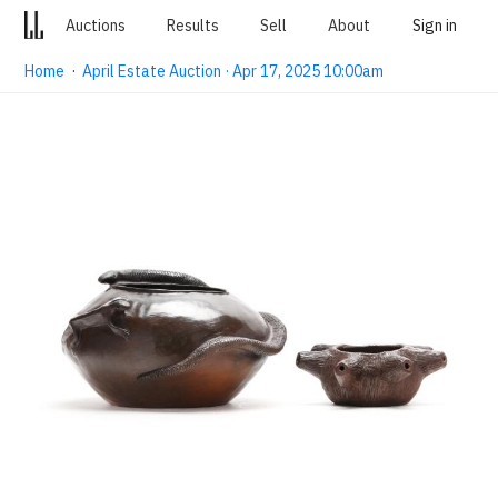
Auctions
Results
Sell
About
Sign in
Home
·
April Estate Auction · Apr 17, 2025 10:00am