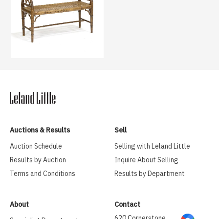
Auctions & Results
Sell
Auction Schedule
Selling with Leland Little
Results by Auction
Inquire About Selling
Terms and Conditions
Results by Department
About
Contact
620 Cornerstone