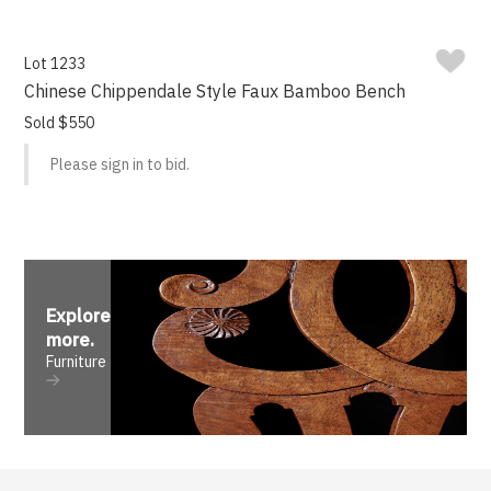
Lot 1233
Chinese Chippendale Style Faux Bamboo Bench
Sold $550
Please sign in to bid.
Explore
more
.
Furniture