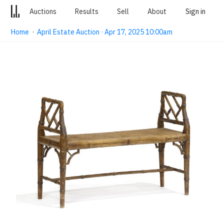
Auctions
Results
Sell
About
Sign in
Home
·
April Estate Auction · Apr 17, 2025 10:00am