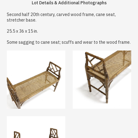
Lot Details & Additional Photographs
Second half 20th century, carved wood frame, cane seat,
stretcher base.
25.5 x 36 x 15 in.
Some sagging to cane seat; scuffs and wear to the wood frame.