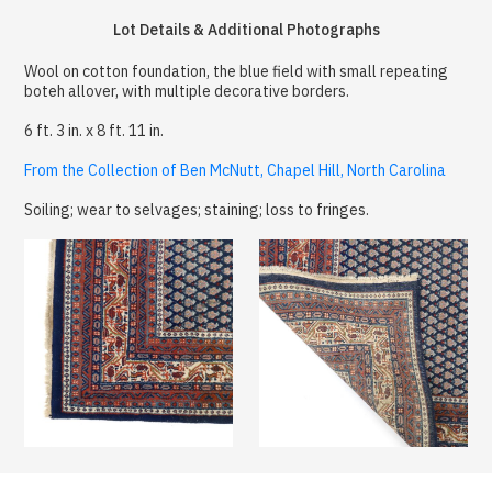
Lot Details & Additional Photographs
Wool on cotton foundation, the blue field with small repeating
boteh allover, with multiple decorative borders.
6 ft. 3 in. x 8 ft. 11 in.
From the Collection of Ben McNutt, Chapel Hill, North Carolina
Soiling; wear to selvages; staining; loss to fringes.