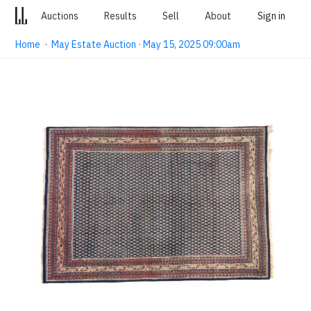
Auctions
Results
Sell
About
Sign in
Home
·
May Estate Auction · May 15, 2025 09:00am