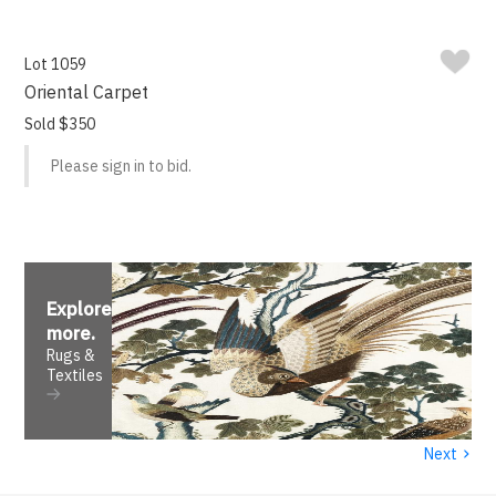
Lot 1059
Oriental Carpet
Sold $350
Please sign in to bid.
Explore
more
.
Rugs &
Textiles
›
Next