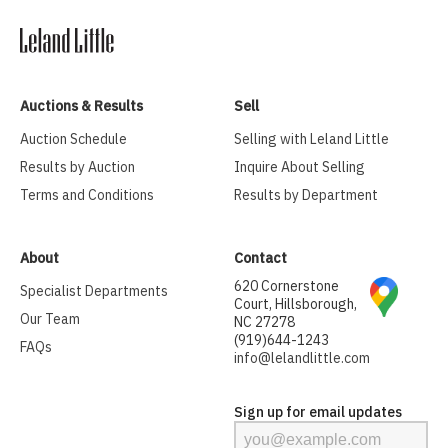
Auctions & Results
Sell
Auction Schedule
Selling with Leland Little
Results by Auction
Inquire About Selling
Terms and Conditions
Results by Department
About
Contact
620 Cornerstone
Specialist Departments
Court, Hillsborough,
Our Team
NC 27278
(919)644-1243
FAQs
info@lelandlittle.com
Sign up for email updates