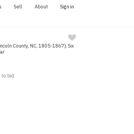
s
Sell
About
Sign in
incoln County, NC, 1805-1867), Six
Jar
 to bid.