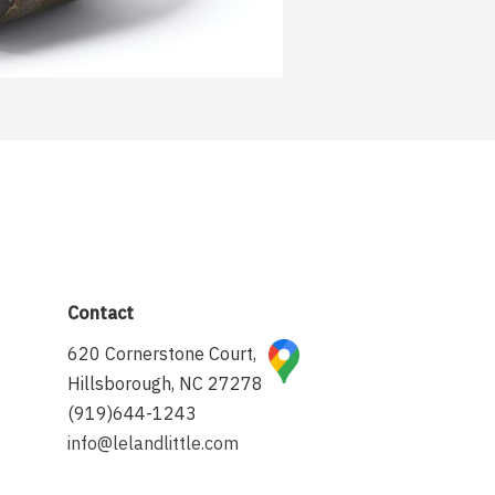
Contact
620 Cornerstone Court,
Hillsborough, NC 27278
(919)644-1243
info@lelandlittle.com