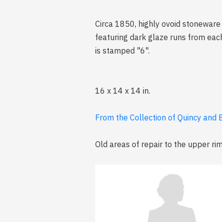
Circa 1850, highly ovoid stoneware j
featuring dark glaze runs from eac
is stamped "6".
16 x 14 x 14 in.
From the Collection of Quincy and B
Old areas of repair to the upper ri