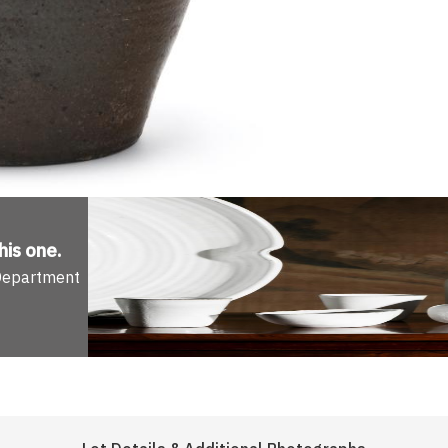
his one
.
 Department