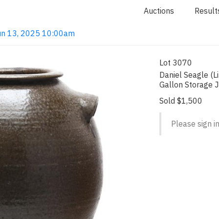
Auctions
Result
 Jun 13, 2025 10:00am
Lot 3070
Daniel Seagle (L
Gallon Storage 
Sold $1,500
Please sign in