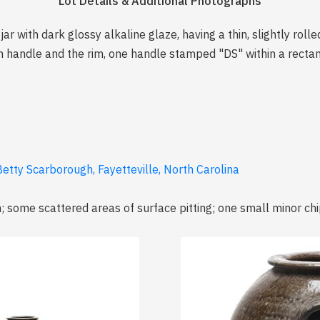
Lot Details & Additional Photographs
ar with dark glossy alkaline glaze, having a thin, slightly roll
h handle and the rim, one handle stamped "DS" within a recta
etty Scarborough, Fayetteville, North Carolina
m; some scattered areas of surface pitting; one small minor ch