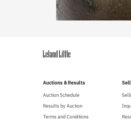
Auctions & Results
Sell
Auction Schedule
Sell
Results by Auction
Inqu
Terms and Conditions
Res