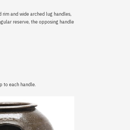
ed rim and wide arched lug handles,
ngular reserve, the opposing handle
ip to each handle.