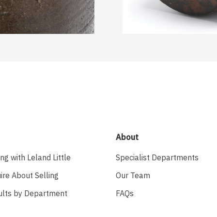
About
ing with Leland Little
Specialist Departments
ire About Selling
Our Team
ults by Department
FAQs