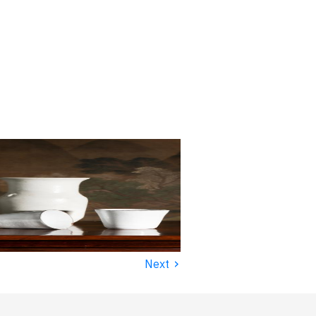
›
Next