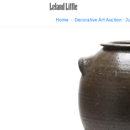
Home
·
Decorative Art Auction ·