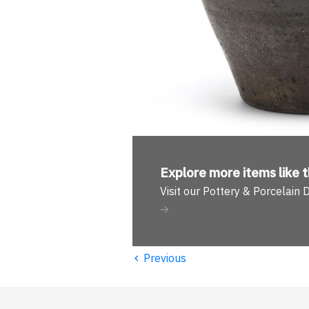
Explore more
items like t
Visit our Pottery & Porcelain
‹
Previous