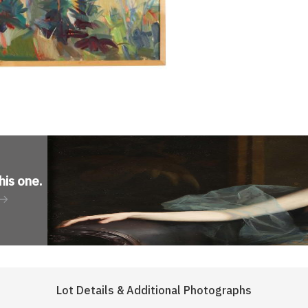
his one
.
Lot Details & Additional Photographs