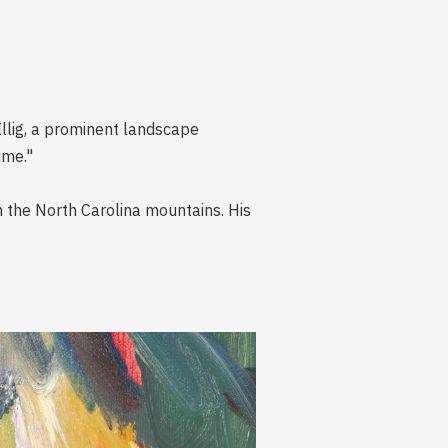
Illig, a prominent landscape
ime."
n the North Carolina mountains. His