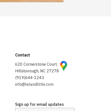
Contact
620 Cornerstone Court,
Hillsborough, NC 27278
(919)644-1243
info@lelandlittle.com
Sign up for email updates