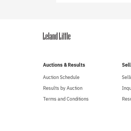
Auctions & Results
Sell
Auction Schedule
Sell
Results by Auction
Inqu
Terms and Conditions
Res