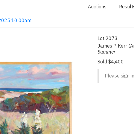
Auctions
Result
, 2025 10:00am
Lot 2073
James P. Kerr (A
Summer
Sold $4,400
Please sign in