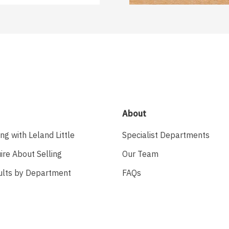
About
ing with Leland Little
Specialist Departments
ire About Selling
Our Team
ults by Department
FAQs