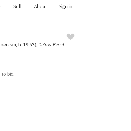
s
Sell
About
Sign in
merican, b. 1953),
Delray Beach
 to bid.