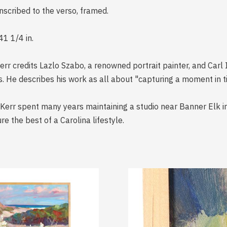
inscribed to the verso, framed.
41 1/4 in.
rr credits Lazlo Szabo, a renowned portrait painter, and Carl 
s. He describes his work as all about "capturing a moment in t
, Kerr spent many years maintaining a studio near Banner Elk i
re the best of a Carolina lifestyle.