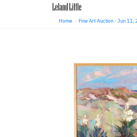
Home
·
Fine Art Auction · Jun 11