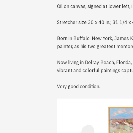
Oil on canvas, signed at lower left, 
Stretcher size 30 x 40 in.; 31 1/4 x 
Born in Buffalo, New York, James Ke
painter, as his two greatest mentor
Now living in Delray Beach, Florida
vibrant and colorful paintings captu
Very good condition.