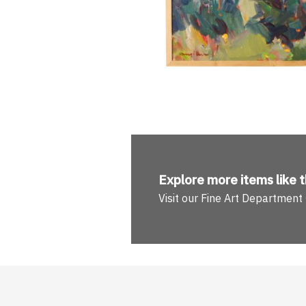
Explore more
items like t
Visit our Fine Art Department