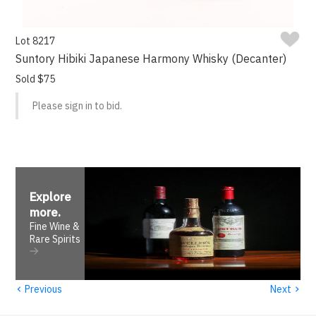
Lot 8217
Suntory Hibiki Japanese Harmony Whisky (Decanter)
Sold $75
Please sign in to bid.
Explore
more
.
Fine Wine &
Rare Spirits
‹
›
Previous
Next