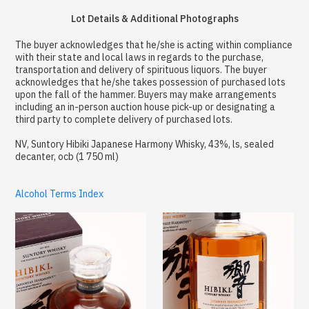
Lot Details & Additional Photographs
The buyer acknowledges that he/she is acting within compliance
with their state and local laws in regards to the purchase,
transportation and delivery of spirituous liquors. The buyer
acknowledges that he/she takes possession of purchased lots
upon the fall of the hammer. Buyers may make arrangements
including an in-person auction house pick-up or designating a
third party to complete delivery of purchased lots.
NV, Suntory Hibiki Japanese Harmony Whisky, 43%, ls, sealed
decanter, ocb (1 750 ml)
Alcohol Terms Index