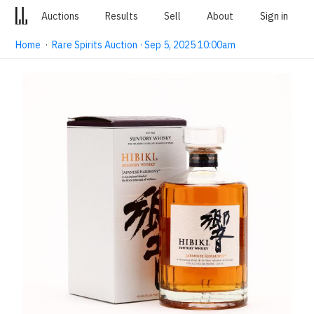
Auctions
Results
Sell
About
Sign in
Home
·
Rare Spirits Auction · Sep 5, 2025 10:00am