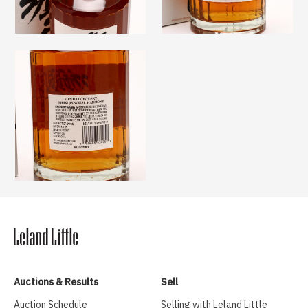
Auctions & Results
Sell
Auction Schedule
Selling with Leland Little