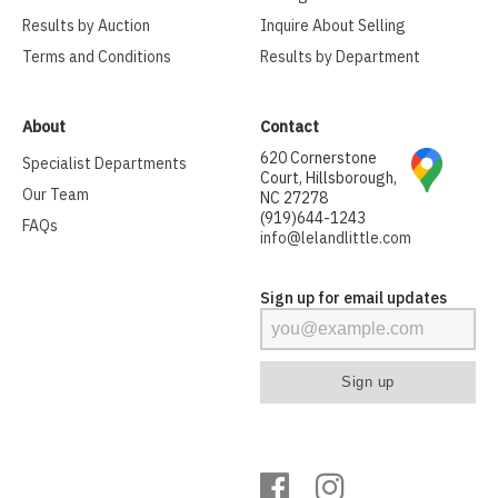
Results by Auction
Inquire About Selling
Terms and Conditions
Results by Department
About
Contact
620 Cornerstone
Specialist Departments
Court, Hillsborough,
Our Team
NC 27278
(919)644-1243
FAQs
info@lelandlittle.com
Sign up for email updates