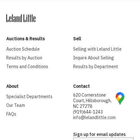
Auctions & Results
Sell
Auction Schedule
Selling with Leland Little
Results by Auction
Inquire About Selling
Terms and Conditions
Results by Department
About
Contact
620 Cornerstone
Specialist Departments
Court, Hillsborough,
Our Team
NC 27278
(919)644-1243
FAQs
info@lelandlittle.com
Sign up for email updates