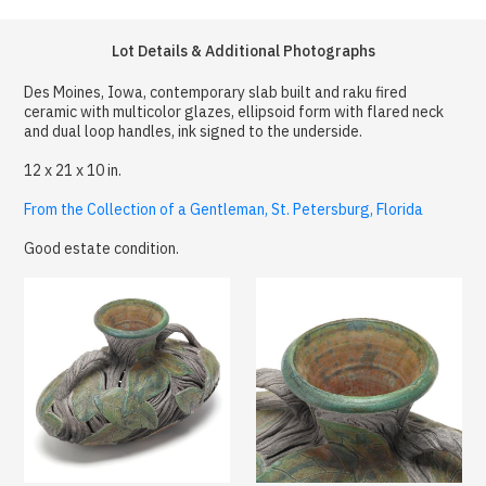
Lot Details & Additional Photographs
Des Moines, Iowa, contemporary slab built and raku fired
ceramic with multicolor glazes, ellipsoid form with flared neck
and dual loop handles, ink signed to the underside.
12 x 21 x 10 in.
From the Collection of a Gentleman, St. Petersburg, Florida
Good estate condition.