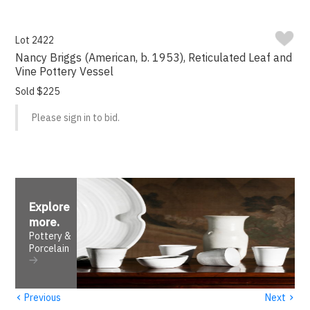
Lot 2422
Nancy Briggs (American, b. 1953), Reticulated Leaf and
Vine Pottery Vessel
Sold $225
Please sign in to bid.
Explore
more
.
Pottery &
Porcelain
‹
›
Previous
Next