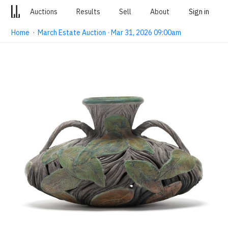
Auctions
Results
Sell
About
Sign in
Home
·
March Estate Auction · Mar 31, 2026 09:00am