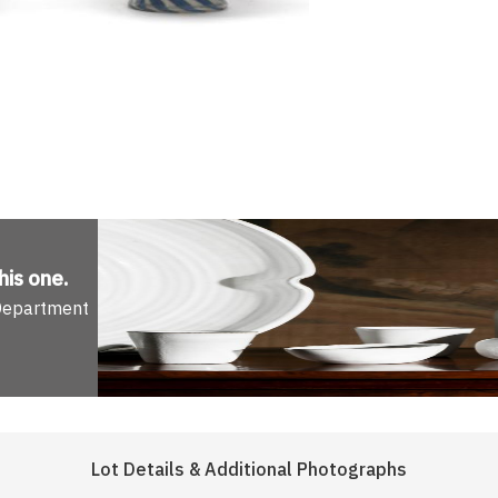
his one
.
 Department
Lot Details & Additional Photographs