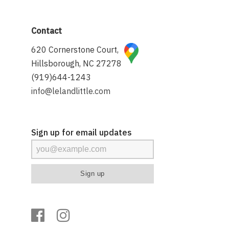
Contact
620 Cornerstone Court,
Hillsborough, NC 27278
(919)644-1243
info@lelandlittle.com
Sign up for email updates