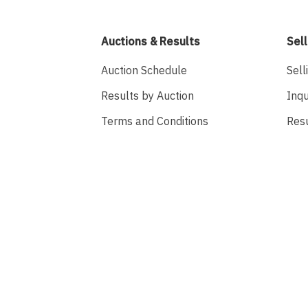
Auctions & Results
Sell
Auction Schedule
Sell
Results by Auction
Inqu
Terms and Conditions
Res