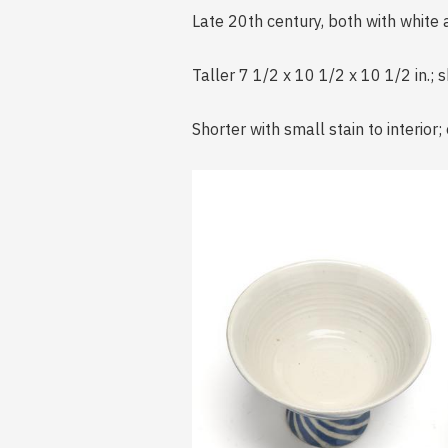
Late 20th century, both with white 
Taller 7 1/2 x 10 1/2 x 10 1/2 in.; s
Shorter with small stain to interior