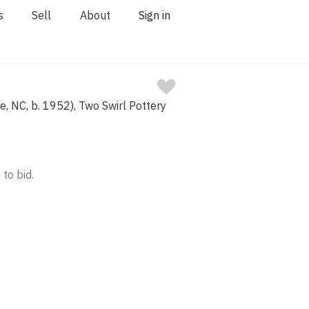
s
Sell
About
Sign in
e, NC, b. 1952), Two Swirl Pottery
 to bid.