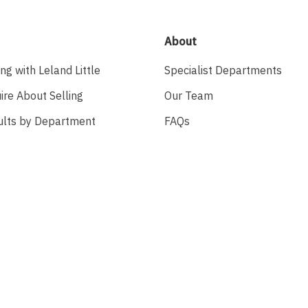
About
ing with Leland Little
Specialist Departments
ire About Selling
Our Team
ults by Department
FAQs