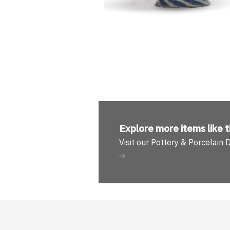
Explore more
items like t
Visit our Pottery & Porcelain