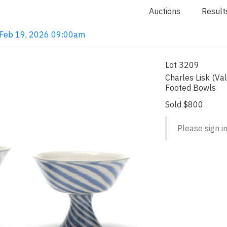
Auctions
Result
· Feb 19, 2026 09:00am
Lot 3209
Charles Lisk (Val
Footed Bowls
Sold $800
Please sign in