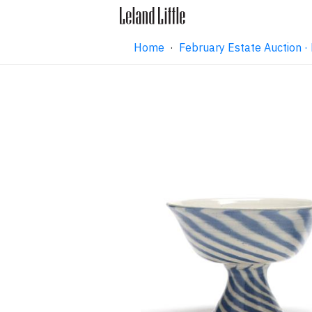
Home
·
February Estate Auction 