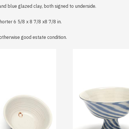
and blue glazed clay, both signed to underside.
horter 6 5/8 x 8 7/8 x8 7/8 in.
; otherwise good estate condition.