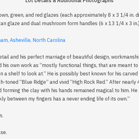
Lot Details & Additional Photographs
rown, green, and red glazes (each approximately 8 x 3 1/4 in. d
an glaze and dual mushroom form handles (6 x 13 1/4 x 3 in.),
am, Asheville, North Carolina
tail and his perfect marriage of beautiful design, workmanshi
d his own work as “mostly functional things, that are meant to 
 on a shelf to look at.” He is possibly best known for his carv
-toned “Blue Ridge” and vivid “High Rock Red.” After nearly 
nd forming the clay with his hands remained magical to him. H
ckly between my fingers has a never ending life of its own.”
n.
ase.