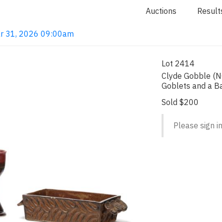
Auctions
Result
ar 31, 2026 09:00am
Lot 2414
Clyde Gobble (N
Goblets and a B
Sold $200
Please sign in