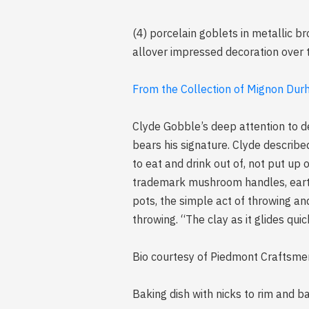
(4) porcelain goblets in metallic b
allover impressed decoration over t
From the Collection of Mignon Durh
Clyde Gobble’s deep attention to de
bears his signature. Clyde describe
to eat and drink out of, not put up
trademark mushroom handles, earth
pots, the simple act of throwing a
throwing. “The clay as it glides qui
Bio courtesy of Piedmont Craftsme
Baking dish with nicks to rim and b