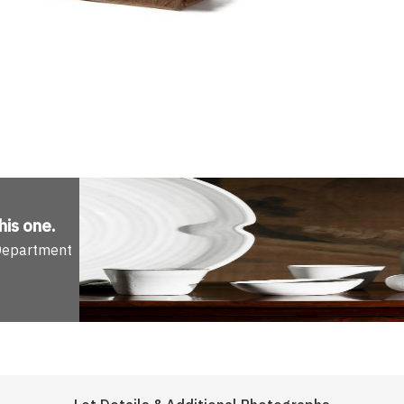
his one
.
 Department