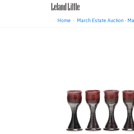
Home
·
March Estate Auction · M