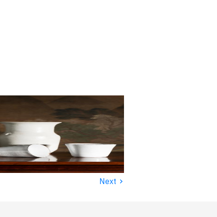
›
Next