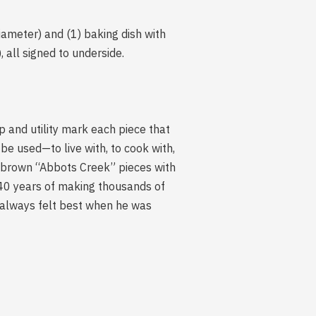
iameter) and (1) baking dish with
 all signed to underside.
p and utility mark each piece that
be used—to live with, to cook with,
ed brown “Abbots Creek” pieces with
40 years of making thousands of
e always felt best when he was