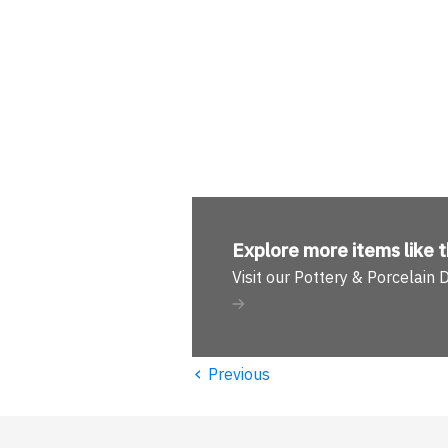
Explore more
items like t
Visit our Pottery & Porcelain
‹
Previous