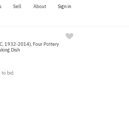
s
Sell
About
Sign in
C, 1932-2014), Four Pottery
aking Dish
 to bid.