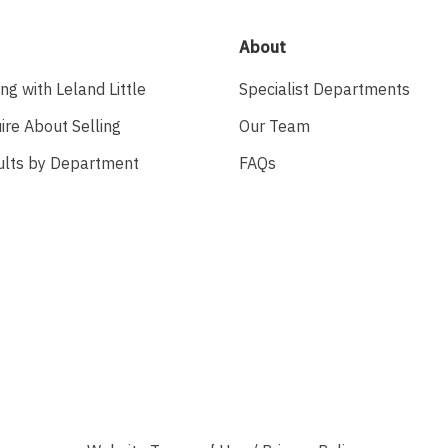
About
ing with Leland Little
Specialist Departments
ire About Selling
Our Team
ults by Department
FAQs