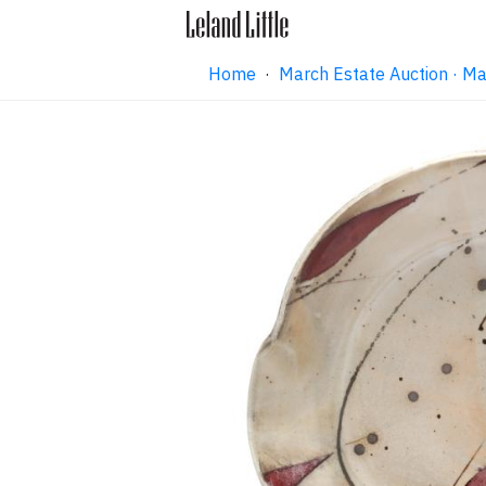
Home
·
March Estate Auction · M