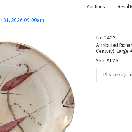
Auctions
Result
ar 31, 2026 09:00am
Lot 2423
Attributed Richa
Century), Large A
Sold $175
Please sign in