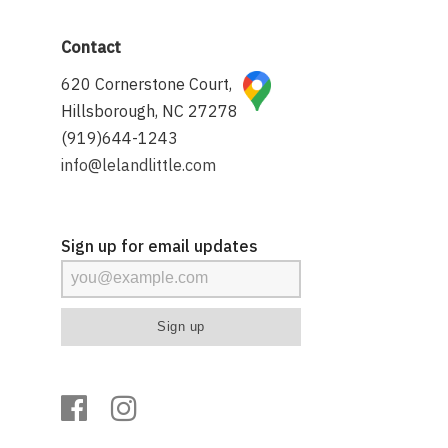
Contact
620 Cornerstone Court,
Hillsborough, NC 27278
(919)644-1243
info@lelandlittle.com
Sign up for email updates