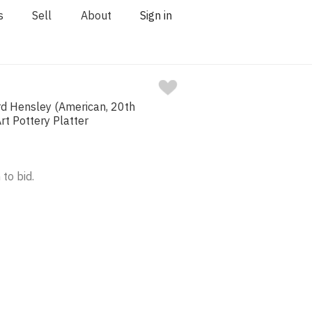
s
Sell
About
Sign in
rd Hensley (American, 20th
rt Pottery Platter
 to bid.