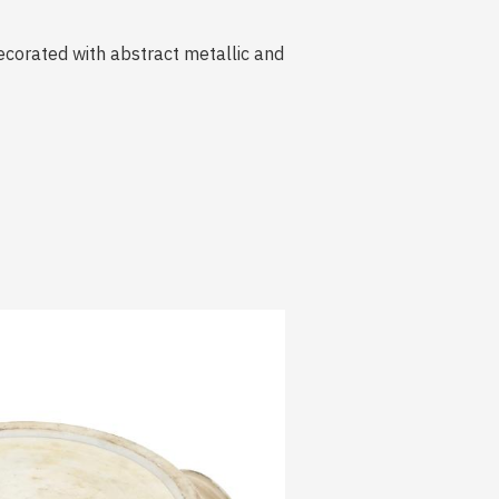
ecorated with abstract metallic and