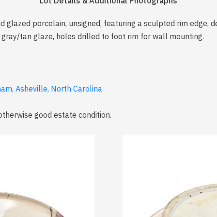
Lot Details & Additional Photographs
d glazed porcelain, unsigned, featuring a sculpted rim edge, d
gray/tan glaze, holes drilled to foot rim for wall mounting.
am, Asheville, North Carolina
therwise good estate condition.