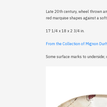
Late 20th century, wheel thrown an
red marquise shapes against a soft 
17 1/4 x 18 x 2 3/4 in.
From the Collection of Mignon Durh
Some surface marks to underside; o