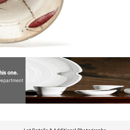
his one
.
 Department