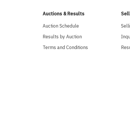
Auctions & Results
Sell
Auction Schedule
Sell
Results by Auction
Inqu
Terms and Conditions
Res