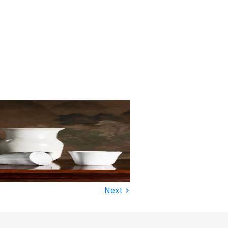
›
Next