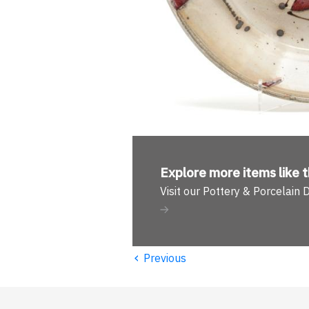
Explore more
items like t
Visit our Pottery & Porcelain
‹
Previous