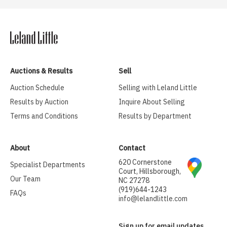
Auctions & Results
Sell
Auction Schedule
Selling with Leland Little
Results by Auction
Inquire About Selling
Terms and Conditions
Results by Department
About
Contact
620 Cornerstone
Specialist Departments
Court, Hillsborough,
Our Team
NC 27278
(919)644-1243
FAQs
info@lelandlittle.com
Sign up for email updates