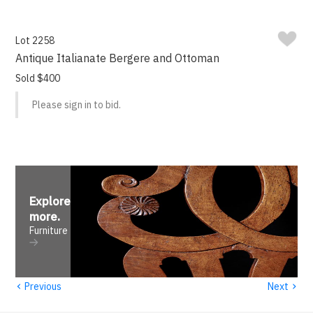
Lot 2258
Antique Italianate Bergere and Ottoman
Sold $400
Please sign in to bid.
Explore
more
.
Furniture
‹
›
Previous
Next