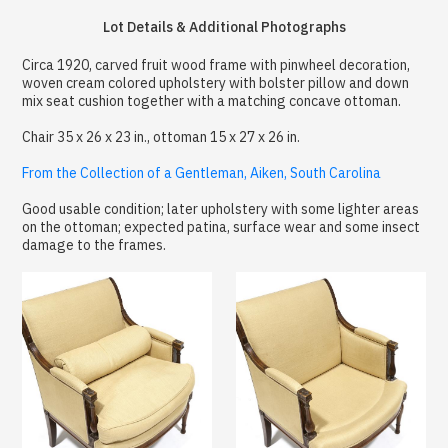
Lot Details & Additional Photographs
Circa 1920, carved fruit wood frame with pinwheel decoration,
woven cream colored upholstery with bolster pillow and down
mix seat cushion together with a matching concave ottoman.
Chair 35 x 26 x 23 in., ottoman 15 x 27 x 26 in.
From the Collection of a Gentleman, Aiken, South Carolina
Good usable condition; later upholstery with some lighter areas
on the ottoman; expected patina, surface wear and some insect
damage to the frames.