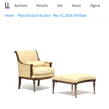
Auctions
Results
Sell
About
Sign in
Home
·
March Estate Auction · Mar 31, 2026 09:00am