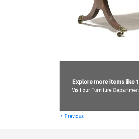
Explore more
items like t
Visit our Furniture Departmen
‹
Previous