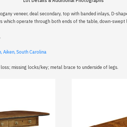
Lot Details & Additional Photographs
ogany veneer, deal secondary, top with banded inlays, D-shap
s which operate through both ends of the table, down-swept l
.
, Aiken, South Carolina
 loss; missing locks/key; metal brace to underside of legs.