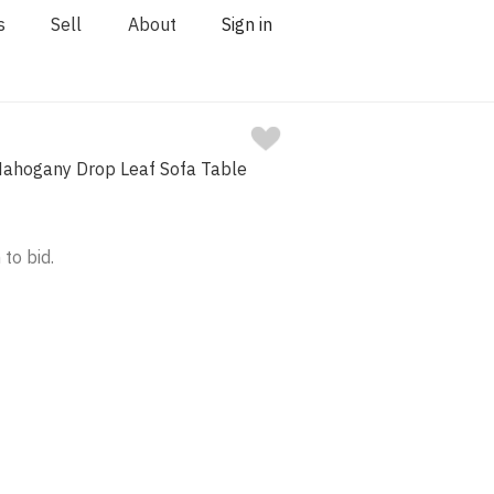
s
Sell
About
Sign in
Mahogany Drop Leaf Sofa Table
 to bid.