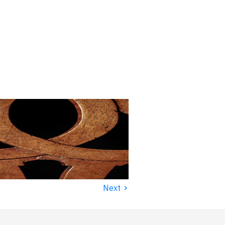
›
Next