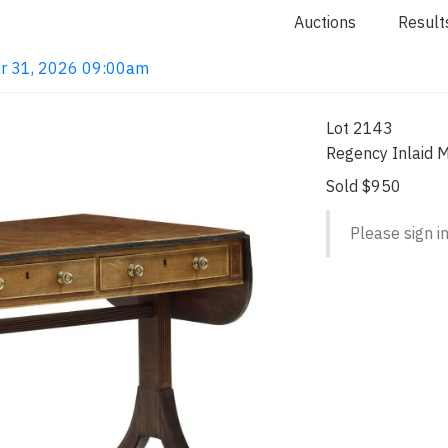
Auctions
Result
ar 31, 2026 09:00am
Lot 2143
Regency Inlaid 
Sold $950
Please sign in