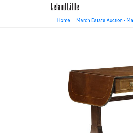
Home
·
March Estate Auction · M