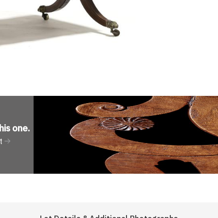
his one
.
t