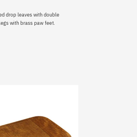
ed drop leaves with double
egs with brass paw feet.