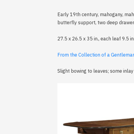
Early 19th century, mahogany, mah
butterfly support, two deep drawer
27.5 x 26.5 x 35 in., each leaf 9.5 in
From the Collection of a Gentleman
Slight bowing to leaves; some inlay