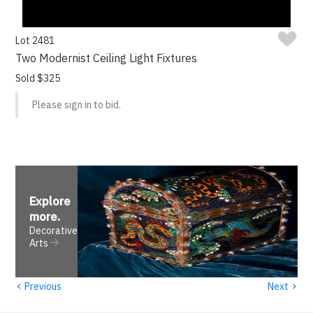
Lot 2481
Two Modernist Ceiling Light Fixtures
Sold $325
Please sign in to bid.
Explore
more
.
Decorative
Arts
‹
›
Previous
Next