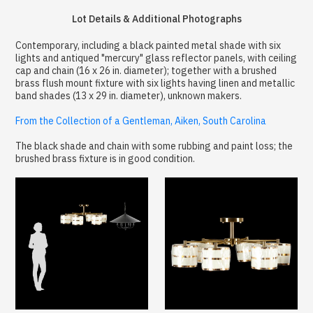
Lot Details & Additional Photographs
Contemporary, including a black painted metal shade with six
lights and antiqued "mercury" glass reflector panels, with ceiling
cap and chain (16 x 26 in. diameter); together with a brushed
brass flush mount fixture with six lights having linen and metallic
band shades (13 x 29 in. diameter), unknown makers.
From the Collection of a Gentleman, Aiken, South Carolina
The black shade and chain with some rubbing and paint loss; the
brushed brass fixture is in good condition.