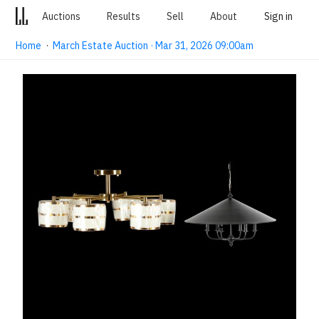
Auctions
Results
Sell
About
Sign in
Home
·
March Estate Auction · Mar 31, 2026 09:00am