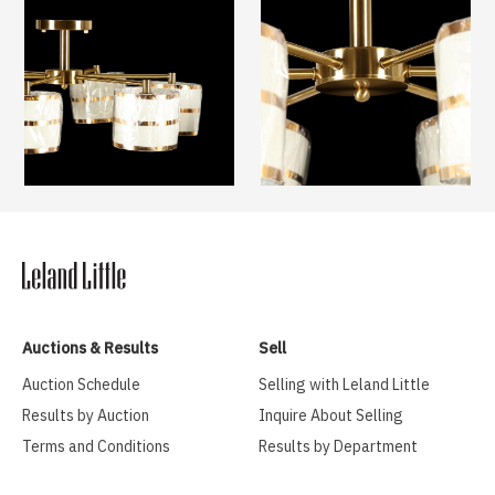
Auctions & Results
Sell
Auction Schedule
Selling with Leland Little
Results by Auction
Inquire About Selling
Terms and Conditions
Results by Department