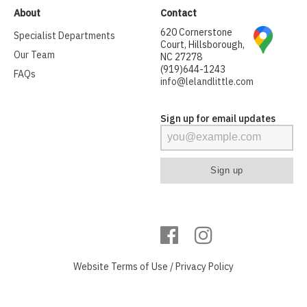
About
Contact
620 Cornerstone
Specialist Departments
Court, Hillsborough,
Our Team
NC 27278
(919)644-1243
FAQs
info@lelandlittle.com
Sign up for email updates
Website
Terms of Use
/
Privacy Policy