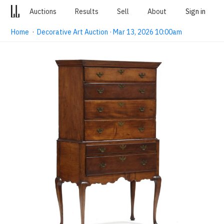
Auctions
Results
Sell
About
Sign in
Home
·
Decorative Art Auction · Mar 13, 2026 10:00am