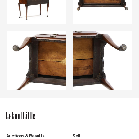
Auctions & Results
Sell