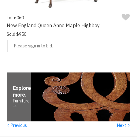
Lot 6060
New England Queen Anne Maple Highboy
Sold $950
Please sign in to bid.
Explore
more
.
Furniture
‹
›
Previous
Next