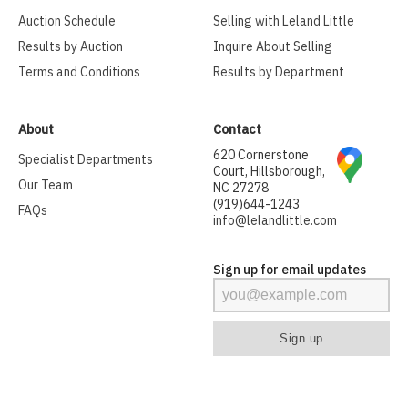
Auction Schedule
Selling with Leland Little
Results by Auction
Inquire About Selling
Terms and Conditions
Results by Department
About
Contact
620 Cornerstone
Specialist Departments
Court, Hillsborough,
Our Team
NC 27278
(919)644-1243
FAQs
info@lelandlittle.com
Sign up for email updates