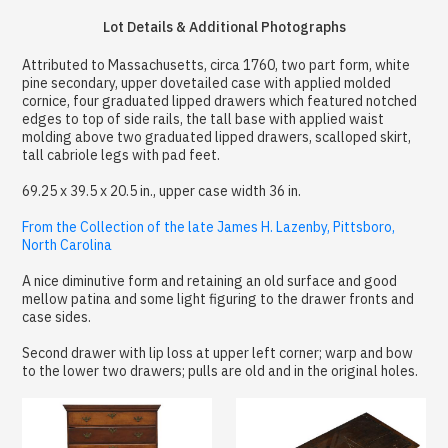
Lot Details & Additional Photographs
Attributed to Massachusetts, circa 1760, two part form, white
pine secondary, upper dovetailed case with applied molded
cornice, four graduated lipped drawers which featured notched
edges to top of side rails, the tall base with applied waist
molding above two graduated lipped drawers, scalloped skirt,
tall cabriole legs with pad feet.
69.25 x 39.5 x 20.5 in., upper case width 36 in.
From the Collection of the late James H. Lazenby, Pittsboro,
North Carolina
A nice diminutive form and retaining an old surface and good
mellow patina and some light figuring to the drawer fronts and
case sides.
Second drawer with lip loss at upper left corner; warp and bow
to the lower two drawers; pulls are old and in the original holes.