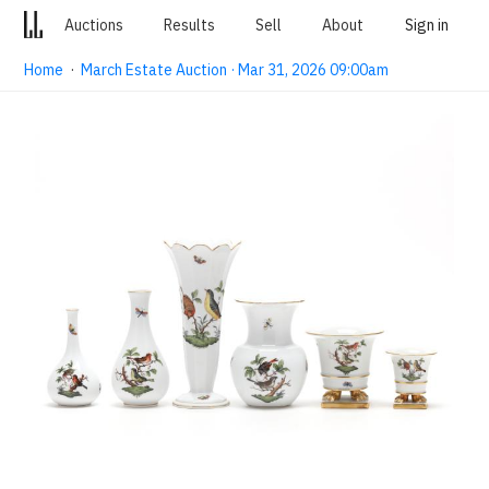
Auctions
Results
Sell
About
Sign in
Home
·
March Estate Auction · Mar 31, 2026 09:00am