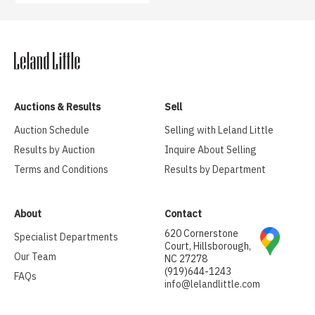
Auctions & Results
Sell
Auction Schedule
Selling with Leland Little
Results by Auction
Inquire About Selling
Terms and Conditions
Results by Department
About
Contact
620 Cornerstone
Specialist Departments
Court, Hillsborough,
Our Team
NC 27278
(919)644-1243
FAQs
info@lelandlittle.com