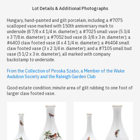
Lot Details & Additional Photographs
Hungary, hand-painted and gilt porcelain, including a #7075
scalloped vase marked with 150th anniversary mark to
underside (8 7/8 x 4 1/4 in. diameter); a #7025 small vase (5 3/4
x 3 7/8 in. diameter); a #7052 bud vase (6 3/8 x 3 in. diameter); a
#6403 claw footed vase (4 x 4 1/4 in. diameter); a #6404 small
claw footed vase (3 x 2 3/4 in. diameter); and a #7105 small bud
vase (5 1/2 x 3 in. diameter), all marked with company
backstamp to underside.
From the Collection of Piroska Szabo, a Member of the Wake
Audubon Society and the Raleigh Garden Club
Good estate condition; minute area of gilt rubbing to one foot of
larger claw footed vase.