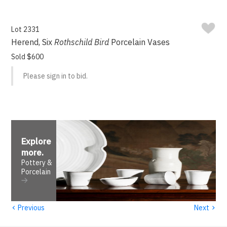
Lot 2331
Herend, Six
Rothschild Bird
Porcelain Vases
Sold $600
Please sign in to bid.
Explore
more
.
Pottery &
Porcelain
‹
›
Previous
Next