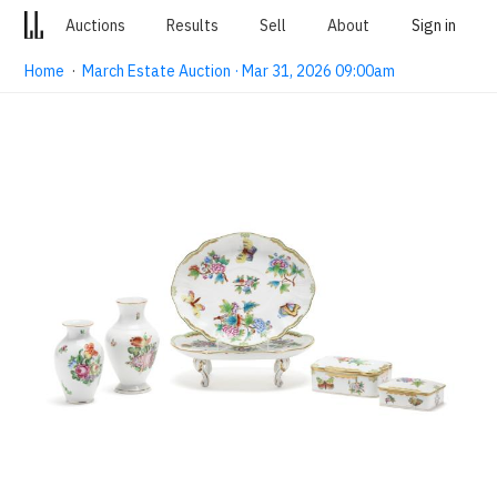
Auctions
Results
Sell
About
Sign in
Home
·
March Estate Auction · Mar 31, 2026 09:00am