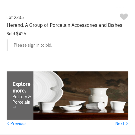
Lot 2335
Herend, A Group of Porcelain Accessories and Dishes
Sold $425
Please sign in to bid.
Explore
more
.
Pottery &
Porcelain
‹
›
Previous
Next