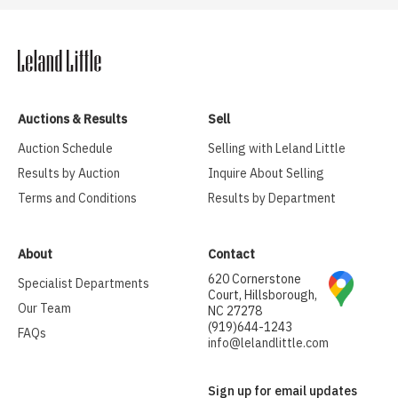
Auctions & Results
Sell
Auction Schedule
Selling with Leland Little
Results by Auction
Inquire About Selling
Terms and Conditions
Results by Department
About
Contact
620 Cornerstone
Specialist Departments
Court, Hillsborough,
Our Team
NC 27278
(919)644-1243
FAQs
info@lelandlittle.com
Sign up for email updates