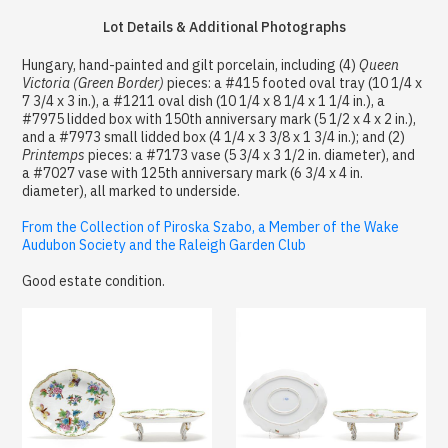
Lot Details & Additional Photographs
Hungary, hand-painted and gilt porcelain, including (4)
Queen
Victoria (Green Border)
pieces: a #415 footed oval tray (10 1/4 x
7 3/4 x 3 in.), a #1211 oval dish (10 1/4 x 8 1/4 x 1 1/4 in.), a
#7975 lidded box with 150th anniversary mark (5 1/2 x 4 x 2 in.),
and a #7973 small lidded box (4 1/4 x 3 3/8 x 1 3/4 in.); and (2)
Printemps
pieces: a #7173 vase (5 3/4 x 3 1/2 in. diameter), and
a #7027 vase with 125th anniversary mark (6 3/4 x 4 in.
diameter), all marked to underside.
From the Collection of Piroska Szabo, a Member of the Wake
Audubon Society and the Raleigh Garden Club
Good estate condition.