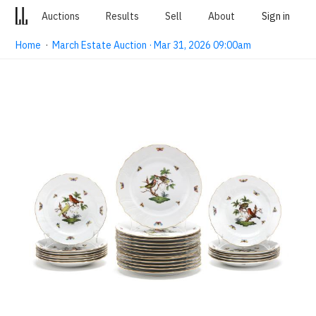
Auctions
Results
Sell
About
Sign in
Home
·
March Estate Auction · Mar 31, 2026 09:00am