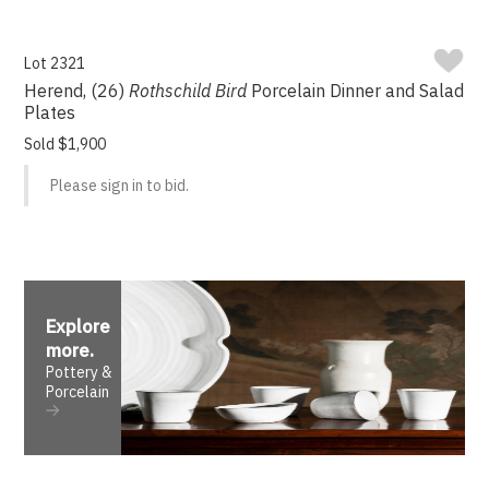
Lot 2321
Herend, (26)
Rothschild Bird
Porcelain Dinner and Salad
Plates
Sold $1,900
Please sign in to bid.
Explore
more
.
Pottery &
Porcelain