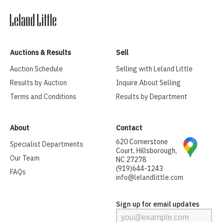
Auctions & Results
Sell
Auction Schedule
Selling with Leland Little
Results by Auction
Inquire About Selling
Terms and Conditions
Results by Department
About
Contact
620 Cornerstone
Specialist Departments
Court, Hillsborough,
Our Team
NC 27278
(919)644-1243
FAQs
info@lelandlittle.com
Sign up for email updates