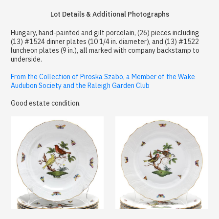
Lot Details & Additional Photographs
Hungary, hand-painted and gilt porcelain, (26) pieces including
(13) #1524 dinner plates (10 1/4 in. diameter), and (13) #1522
luncheon plates (9 in.), all marked with company backstamp to
underside.
From the Collection of Piroska Szabo, a Member of the Wake
Audubon Society and the Raleigh Garden Club
Good estate condition.