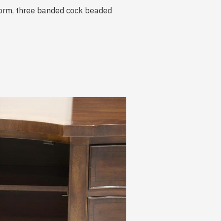
 form, three banded cock beaded