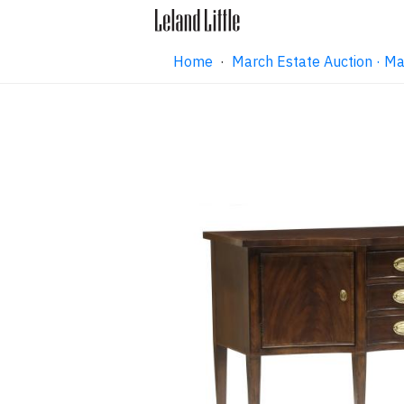
Home
·
March Estate Auction · M