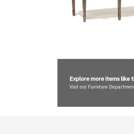
Explore more
items like t
Visit our Furniture Departmen