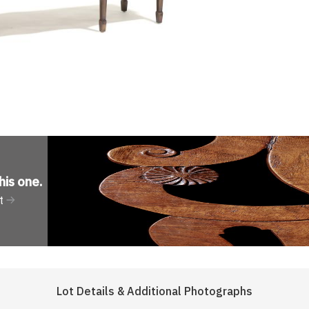
his one
.
t
Lot Details & Additional Photographs