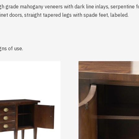
igh grade mahogany veneers with dark line inlays, serpentine
et doors, straight tapered legs with spade feet, labeled.
gns of use.