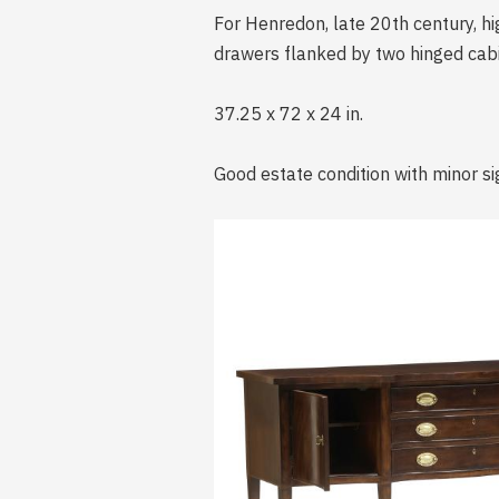
For Henredon, late 20th century, h
drawers flanked by two hinged cabin
37.25 x 72 x 24 in.
Good estate condition with minor si