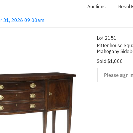
Auctions
Result
ar 31, 2026 09:00am
Lot 2151
Rittenhouse Squa
Mahogany Sideb
Sold $1,000
Please sign in