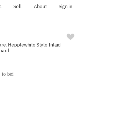
s
Sell
About
Sign in
re, Hepplewhite Style Inlaid
oard
 to bid.