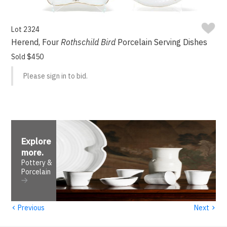
Lot 2324
Herend, Four
Rothschild Bird
Porcelain Serving Dishes
Sold $450
Please sign in to bid.
Explore
more
.
Pottery &
Porcelain
‹
›
Previous
Next