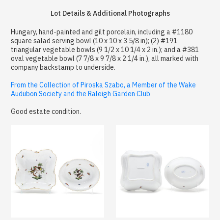
Lot Details & Additional Photographs
Hungary, hand-painted and gilt porcelain, including a #1180
square salad serving bowl (10 x 10 x 3 5/8 in); (2) #191
triangular vegetable bowls (9 1/2 x 10 1/4 x 2 in.); and a #381
oval vegetable bowl (7 7/8 x 9 7/8 x 2 1/4 in.), all marked with
company backstamp to underside.
From the Collection of Piroska Szabo, a Member of the Wake
Audubon Society and the Raleigh Garden Club
Good estate condition.