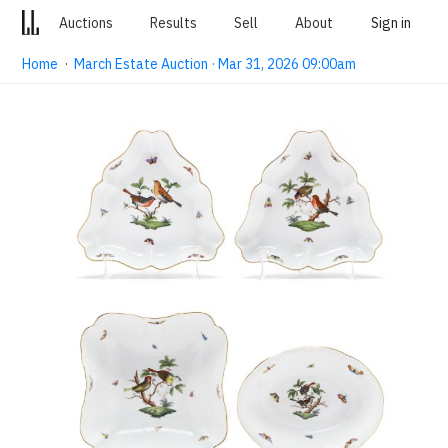
Auctions
Results
Sell
About
Sign in
Home
·
March Estate Auction · Mar 31, 2026 09:00am