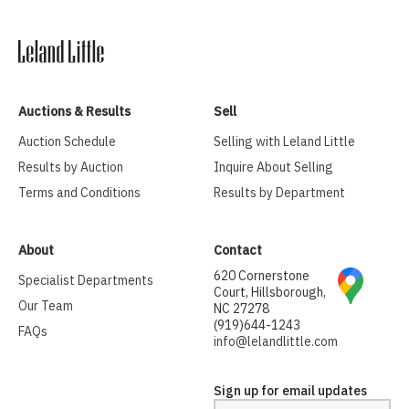
Auctions & Results
Sell
Auction Schedule
Selling with Leland Little
Results by Auction
Inquire About Selling
Terms and Conditions
Results by Department
About
Contact
620 Cornerstone
Specialist Departments
Court, Hillsborough,
Our Team
NC 27278
(919)644-1243
FAQs
info@lelandlittle.com
Sign up for email updates