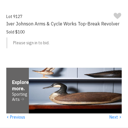
Lot 9127
Iver Johnson Arms & Cycle Works Top-Break Revolver
Sold $100
Please sign in to bid.
Explore
more
.
Sporting
Arts
‹
›
Previous
Next