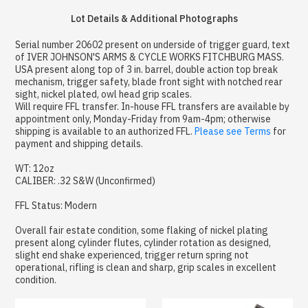
Lot Details & Additional Photographs
Serial number 20602 present on underside of trigger guard, text
of IVER JOHNSON'S ARMS & CYCLE WORKS FITCHBURG MASS.
USA present along top of 3 in. barrel, double action top break
mechanism, trigger safety, blade front sight with notched rear
sight, nickel plated, owl head grip scales.
Will require FFL transfer. In-house FFL transfers are available by
appointment only, Monday-Friday from 9am-4pm; otherwise
shipping is available to an authorized FFL.
Please see Terms
for
payment and shipping details.
WT: 12oz
CALIBER: .32 S&W (Unconfirmed)
FFL Status: Modern
Overall fair estate condition, some flaking of nickel plating
present along cylinder flutes, cylinder rotation as designed,
slight end shake experienced, trigger return spring not
operational, rifling is clean and sharp, grip scales in excellent
condition.