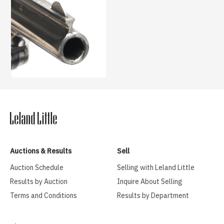
Auctions & Results
Sell
Auction Schedule
Selling with Leland Little
Results by Auction
Inquire About Selling
Terms and Conditions
Results by Department