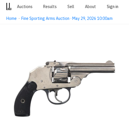
Auctions
Results
Sell
About
Sign in
Home
·
Fine Sporting Arms Auction · May 29, 2026 10:00am