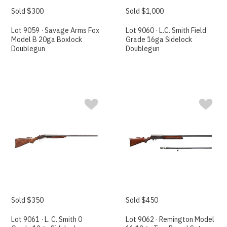
Sold $300
Sold $1,000
Lot 9059 · Savage Arms Fox
Lot 9060 · L.C. Smith Field
Model B 20ga Boxlock
Grade 16ga Sidelock
Doublegun
Doublegun
Sold $350
Sold $450
Lot 9061 · L. C. Smith 0
Lot 9062 · Remington Model