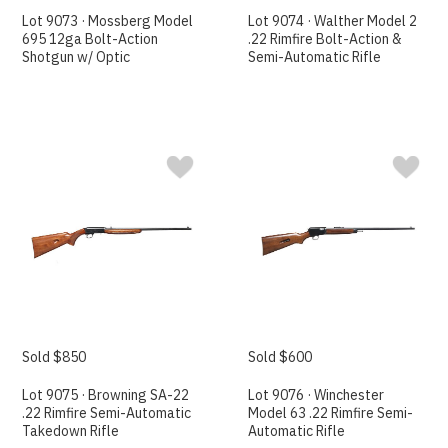
Lot 9073 · Mossberg Model
Lot 9074 · Walther Model 2
695 12ga Bolt-Action
.22 Rimfire Bolt-Action &
Shotgun w/ Optic
Semi-Automatic Rifle
Sold $850
Sold $600
Lot 9075 · Browning SA-22
Lot 9076 · Winchester
.22 Rimfire Semi-Automatic
Model 63 .22 Rimfire Semi-
Takedown Rifle
Automatic Rifle