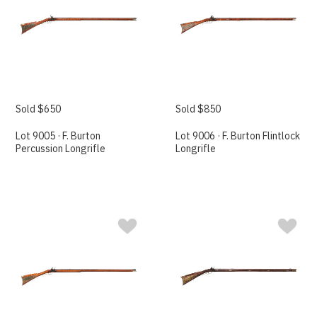
Sold $650
Sold $850
Lot 9005 · F. Burton
Lot 9006 · F. Burton Flintlock
Percussion Longrifle
Longrifle