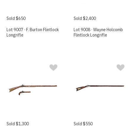
Sold $650
Sold $2,400
Lot 9007 · F. Burton Flintlock
Lot 9008 · Wayne Holcomb
Longrifle
Flintlock Longrifle
Sold $1,300
Sold $550