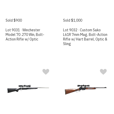
Sold $900
Sold $1,000
Lot 9031 · Winchester
Lot 9032 · Custom Sako
Model 70 .270 Win, Bolt-
L61R 7mm Mag. Bolt-Action
Action Rifle w/ Optic
Rifle w/ Hart Barrel, Optic &
Sling