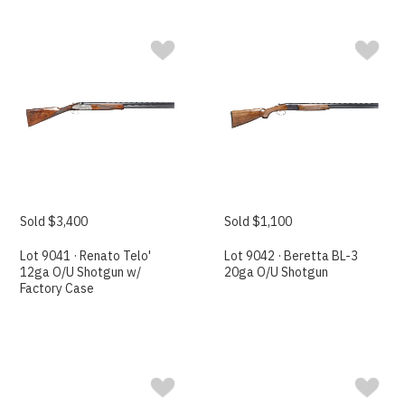
Sold $3,400
Sold $1,100
Lot 9041 · Renato Telo'
Lot 9042 · Beretta BL-3
12ga O/U Shotgun w/
20ga O/U Shotgun
Factory Case