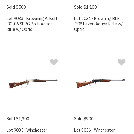
Sold $500
Sold $1,100
Lot 9033 · Browning A-Bolt
Lot 9034 · Browning BLR
.30-06 SPRG Bolt-Action
.308 Lever-Action Rifle w/
Rifle w/ Optic
Optic
Sold $1,300
Sold $900
Lot 9035 · Winchester
Lot 9036 · Winchester