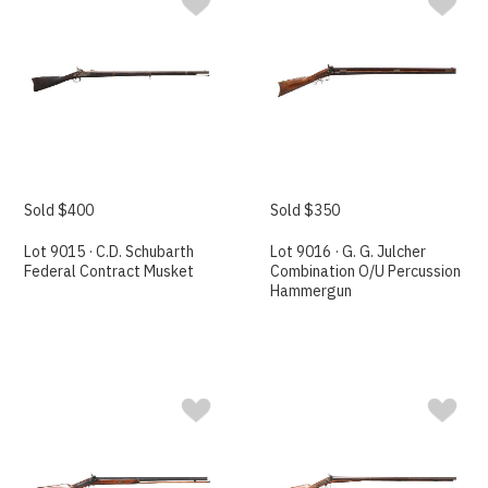
Sold $400
Sold $350
Lot 9015 · C.D. Schubarth
Lot 9016 · G. G. Julcher
Federal Contract Musket
Combination O/U Percussion
Hammergun