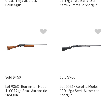
Grade 12ga Sidelock
11 12ga Two Barrel Set
Doublegun
Semi-Automatic Shotgun
Sold $450
Sold $700
Lot 9063 · Remington Model
Lot 9064 · Beretta Model
1100 12ga Semi-Automatic
390 12ga Semi-Automatic
Shotgun
Shotgun