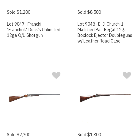
Sold $1,200
Sold $8,500
Lot 9047 · Franchi
Lot 9048 · E. J. Churchill
"Franchok" Duck's Unlimited
Matched Pair Regal 12ga
12ga O/U Shotgun
Boxlock Ejector Doubleguns
w/ Leather Road Case
Sold $2,700
Sold $1,800