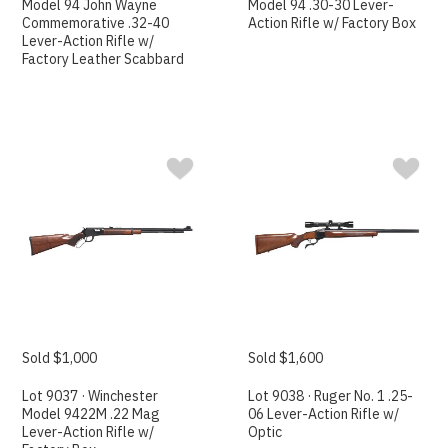
Model 94 John Wayne
Model 94 .30-30 Lever-
Commemorative .32-40
Action Rifle w/ Factory Box
Lever-Action Rifle w/
Factory Leather Scabbard
Sold $1,000
Sold $1,600
Lot 9037 · Winchester
Lot 9038 · Ruger No. 1 .25-
Model 9422M .22 Mag
06 Lever-Action Rifle w/
Lever-Action Rifle w/
Optic