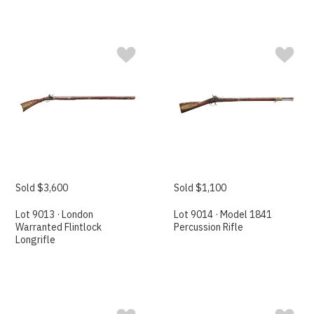
Sold $3,600
Sold $1,100
Lot 9013 · London
Lot 9014 · Model 1841
Warranted Flintlock
Percussion Rifle
Longrifle