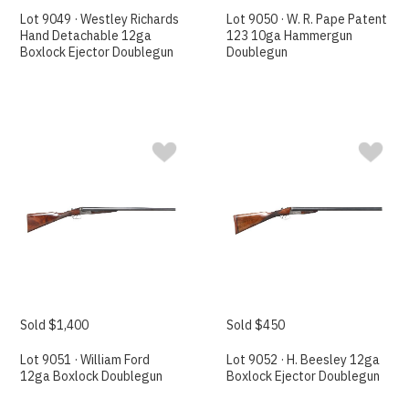
Lot 9049 · Westley Richards
Lot 9050 · W. R. Pape Patent
Hand Detachable 12ga
123 10ga Hammergun
Boxlock Ejector Doublegun
Doublegun
Sold $1,400
Sold $450
Lot 9051 · William Ford
Lot 9052 · H. Beesley 12ga
12ga Boxlock Doublegun
Boxlock Ejector Doublegun