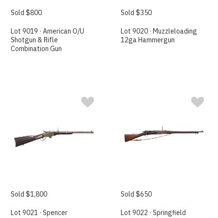
Sold $800
Sold $350
Lot 9019 · American O/U
Lot 9020 · Muzzleloading
Shotgun & Rifle
12ga Hammergun
Combination Gun
Sold $1,800
Sold $650
Lot 9021 · Spencer
Lot 9022 · Springfield