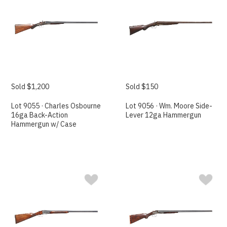
Sold $1,200
Sold $150
Lot 9055 · Charles Osbourne
Lot 9056 · Wm. Moore Side-
16ga Back-Action
Lever 12ga Hammergun
Hammergun w/ Case