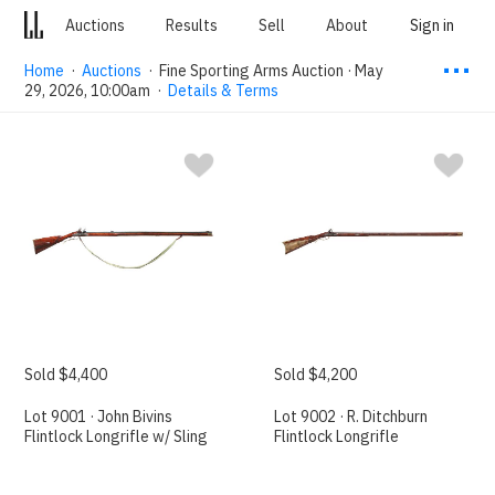
Auctions
Results
Sell
About
Sign in
⋯
Home
·
Auctions
·
Fine Sporting Arms Auction · May
29, 2026, 10:00am
·
Details & Terms
Sold $4,400
Sold $4,200
Lot 9001 · John Bivins
Lot 9002 · R. Ditchburn
Flintlock Longrifle w/ Sling
Flintlock Longrifle