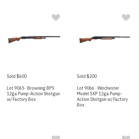
Sold $600
Sold $200
Lot 9065 · Browning BPS
Lot 9066 · Winchester
12ga Pump-Action Shotgun
Model SXP 12ga Pump-
w/ Factory Box
Action Shotgun w/ Factory
Box