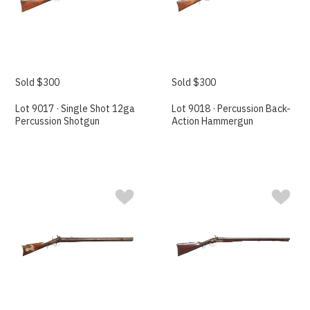
Sold $300
Sold $300
Lot 9017 · Single Shot 12ga
Lot 9018 · Percussion Back-
Percussion Shotgun
Action Hammergun