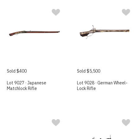
Sold $400
Sold $5,500
Lot 9027 · Japanese
Lot 9028 · German Wheel-
Matchlock Rifle
Lock Rifle