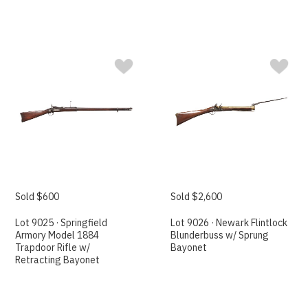
Sold $600
Sold $2,600
Lot 9025 · Springfield
Lot 9026 · Newark Flintlock
Armory Model 1884
Blunderbuss w/ Sprung
Trapdoor Rifle w/
Bayonet
Retracting Bayonet