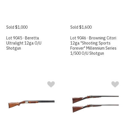
Sold $1,000
Sold $1,600
Lot 9045 · Beretta
Lot 9046 · Browning Citori
Ultralight 12ga O/U
12ga "Shooting Sports
Shotgun
Forever" Millennium Series
1/500 O/U Shotgun