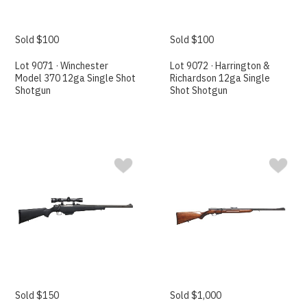
Sold $100
Sold $100
Lot 9071 · Winchester
Lot 9072 · Harrington &
Model 370 12ga Single Shot
Richardson 12ga Single
Shotgun
Shot Shotgun
Sold $150
Sold $1,000