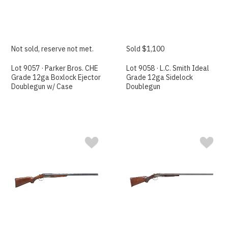
Not sold, reserve not met.
Sold $1,100
Lot 9057 · Parker Bros. CHE
Lot 9058 · L.C. Smith Ideal
Grade 12ga Boxlock Ejector
Grade 12ga Sidelock
Doublegun w/ Case
Doublegun