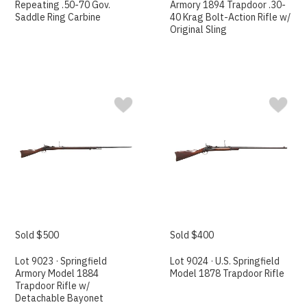
Repeating .50-70 Gov.
Armory 1894 Trapdoor .30-
Saddle Ring Carbine
40 Krag Bolt-Action Rifle w/
Original Sling
Sold $500
Sold $400
Lot 9023 · Springfield
Lot 9024 · U.S. Springfield
Armory Model 1884
Model 1878 Trapdoor Rifle
Trapdoor Rifle w/
Detachable Bayonet