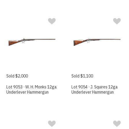
Sold $2,000
Sold $1,100
Lot 9053 · W. H. Monks 12ga
Lot 9054 · J. Squires 12ga
Underlever Hammergun
Underlever Hammergun