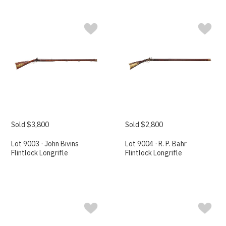
Sold $3,800
Sold $2,800
Lot 9003 · John Bivins
Lot 9004 · R. P. Bahr
Flintlock Longrifle
Flintlock Longrifle