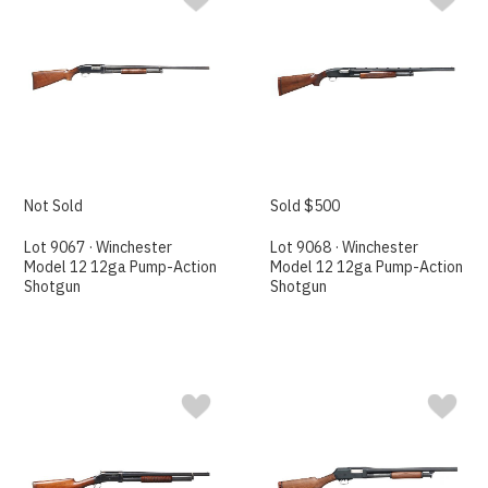
Not Sold
Sold $500
Lot 9067 · Winchester
Lot 9068 · Winchester
Model 12 12ga Pump-Action
Model 12 12ga Pump-Action
Shotgun
Shotgun