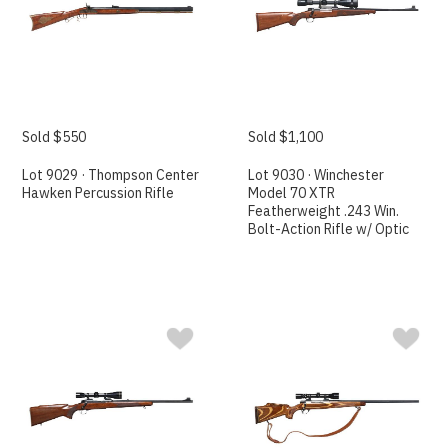
Sold $550
Sold $1,100
Lot 9029 · Thompson Center
Lot 9030 · Winchester
Hawken Percussion Rifle
Model 70 XTR
Featherweight .243 Win.
Bolt-Action Rifle w/ Optic