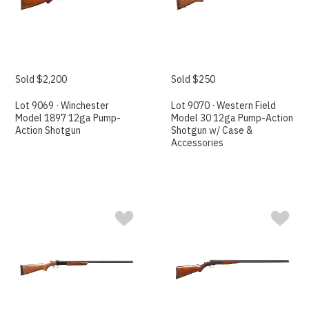
Sold $2,200
Sold $250
Lot 9069 · Winchester
Lot 9070 · Western Field
Model 1897 12ga Pump-
Model 30 12ga Pump-Action
Action Shotgun
Shotgun w/ Case &
Accessories