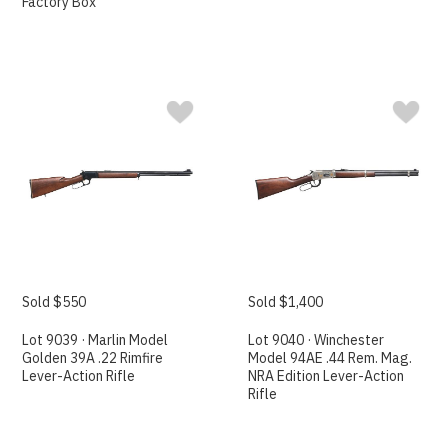
Factory Box
Sold $550
Sold $1,400
Lot 9039 · Marlin Model
Lot 9040 · Winchester
Golden 39A .22 Rimfire
Model 94AE .44 Rem. Mag.
Lever-Action Rifle
NRA Edition Lever-Action
Rifle