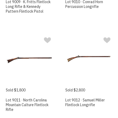
Lot 9009 · K. Fritts Flintlock
Lot 9010 · Conrad Horn
Long Rifle & Kennedy
Percussion Longrifle
Pattern Flintlock Pistol
Sold $1,800
Sold $2,800
Lot 9011 · North Carolina
Lot 9012 · Samuel Miller
Mountain Culture Flintlock
Flintlock Longrifle
Rifle