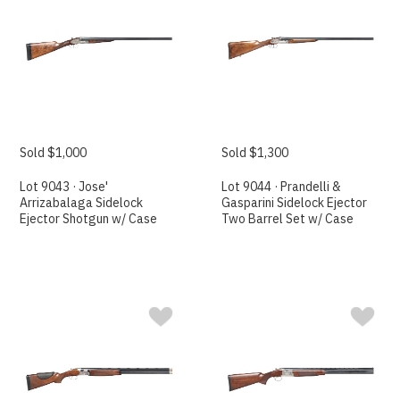
Sold $1,000
Sold $1,300
Lot 9043 · Jose'
Lot 9044 · Prandelli &
Arrizabalaga Sidelock
Gasparini Sidelock Ejector
Ejector Shotgun w/ Case
Two Barrel Set w/ Case