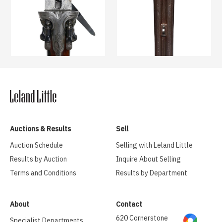
Auctions & Results
Sell
Auction Schedule
Selling with Leland Little
Results by Auction
Inquire About Selling
Terms and Conditions
Results by Department
About
Contact
620 Cornerstone
Specialist Departments