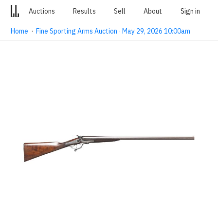
Auctions
Results
Sell
About
Sign in
Home
·
Fine Sporting Arms Auction · May 29, 2026 10:00am