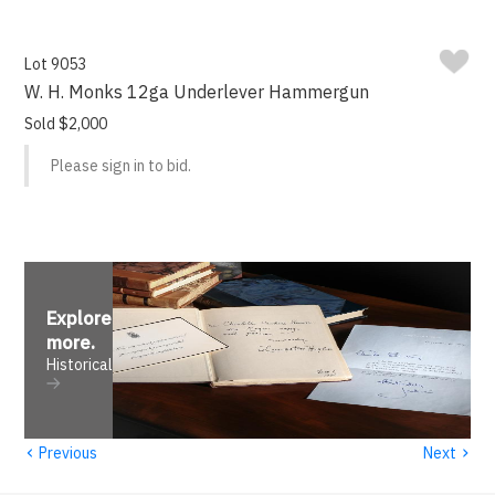
Lot 9053
W. H. Monks 12ga Underlever Hammergun
Sold $2,000
Please sign in to bid.
Explore
more
.
Historical
‹
›
Previous
Next