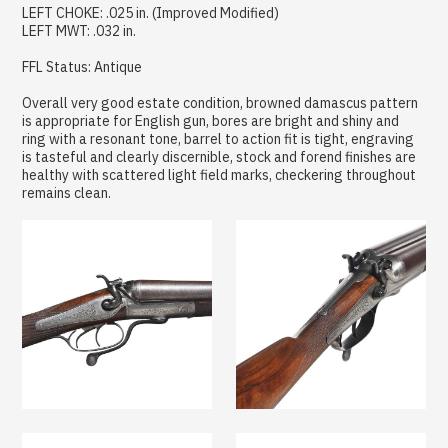
LEFT CHOKE: .025 in. (Improved Modified)
LEFT MWT: .032 in.
FFL Status: Antique
Overall very good estate condition, browned damascus pattern
is appropriate for English gun, bores are bright and shiny and
ring with a resonant tone, barrel to action fit is tight, engraving
is tasteful and clearly discernible, stock and forend finishes are
healthy with scattered light field marks, checkering throughout
remains clean.