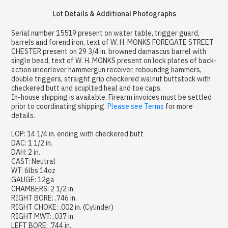
Lot Details & Additional Photographs
Serial number 15519 present on water table, trigger guard,
barrels and forend iron, text of W. H. MONKS FOREGATE STREET
CHESTER present on 29 3/4 in. browned damascus barrel with
single bead, text of W. H. MONKS present on lock plates of back-
action underlever hammergun receiver, reboundng hammers,
double triggers, straight grip checkered walnut buttstock with
checkered butt and scuplted heal and toe caps.
In-house shipping is available. Firearm invoices must be settled
prior to coordinating shipping.
Please see Terms
for more
details.
LOP: 14 1/4 in. ending with checkered butt
DAC: 1 1/2 in.
DAH: 2 in.
CAST: Neutral
WT: 6lbs 14oz
GAUGE: 12ga
CHAMBERS: 2 1/2 in.
RIGHT BORE: .746 in.
RIGHT CHOKE: .002 in. (Cylinder)
RIGHT MWT: .037 in.
LEFT BORE: .744 in.