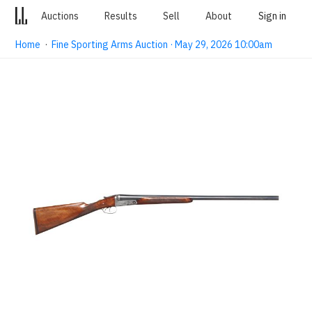
Auctions
Results
Sell
About
Sign in
Home
·
Fine Sporting Arms Auction · May 29, 2026 10:00am