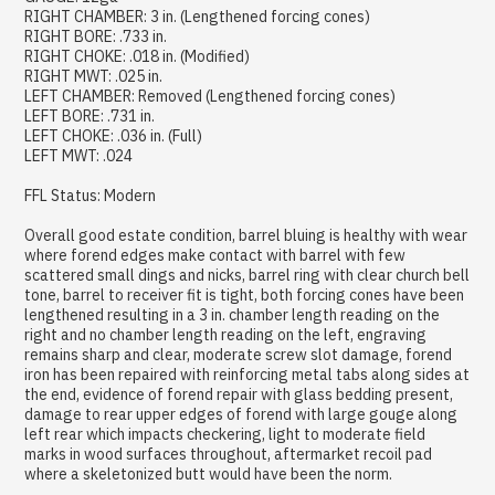
RIGHT CHAMBER: 3 in. (Lengthened forcing cones)
RIGHT BORE: .733 in.
RIGHT CHOKE: .018 in. (Modified)
RIGHT MWT: .025 in.
LEFT CHAMBER: Removed (Lengthened forcing cones)
LEFT BORE: .731 in.
LEFT CHOKE: .036 in. (Full)
LEFT MWT: .024
FFL Status: Modern
Overall good estate condition, barrel bluing is healthy with wear
where forend edges make contact with barrel with few
scattered small dings and nicks, barrel ring with clear church bell
tone, barrel to receiver fit is tight, both forcing cones have been
lengthened resulting in a 3 in. chamber length reading on the
right and no chamber length reading on the left, engraving
remains sharp and clear, moderate screw slot damage, forend
iron has been repaired with reinforcing metal tabs along sides at
the end, evidence of forend repair with glass bedding present,
damage to rear upper edges of forend with large gouge along
left rear which impacts checkering, light to moderate field
marks in wood surfaces throughout, aftermarket recoil pad
where a skeletonized butt would have been the norm.