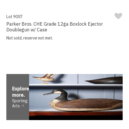
Lot 9057
Parker Bros. CHE Grade 12ga Boxlock Ejector
Doublegun w/ Case
Not sold, reserve not met.
Explore
more
.
Sporting
Arts