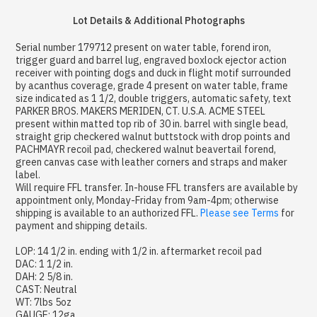
Lot Details & Additional Photographs
Serial number 179712 present on water table, forend iron,
trigger guard and barrel lug, engraved boxlock ejector action
receiver with pointing dogs and duck in flight motif surrounded
by acanthus coverage, grade 4 present on water table, frame
size indicated as 1 1/2, double triggers, automatic safety, text
PARKER BROS. MAKERS MERIDEN, CT. U.S.A. ACME STEEL
present within matted top rib of 30 in. barrel with single bead,
straight grip checkered walnut buttstock with drop points and
PACHMAYR recoil pad, checkered walnut beavertail forend,
green canvas case with leather corners and straps and maker
label.
Will require FFL transfer. In-house FFL transfers are available by
appointment only, Monday-Friday from 9am-4pm; otherwise
shipping is available to an authorized FFL.
Please see Terms
for
payment and shipping details.
LOP: 14 1/2 in. ending with 1/2 in. aftermarket recoil pad
DAC: 1 1/2 in.
DAH: 2 5/8 in.
CAST: Neutral
WT: 7lbs 5oz
GAUGE: 12ga