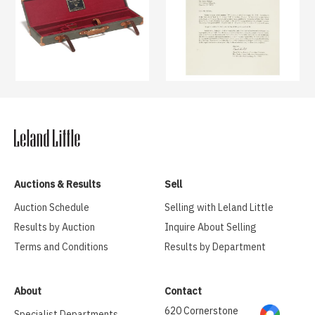
Auctions & Results
Sell
Auction Schedule
Selling with Leland Little
Results by Auction
Inquire About Selling
Terms and Conditions
Results by Department
About
Contact
620 Cornerstone
Specialist Departments