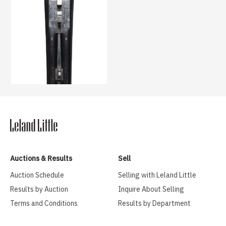
Auctions & Results
Sell
Auction Schedule
Selling with Leland Little
Results by Auction
Inquire About Selling
Terms and Conditions
Results by Department