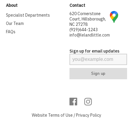
About
Contact
620 Cornerstone
Specialist Departments
Court, Hillsborough,
Our Team
NC 27278
(919)644-1243
FAQs
info@lelandlittle.com
Sign up for email updates
Website
Terms of Use
/
Privacy Policy