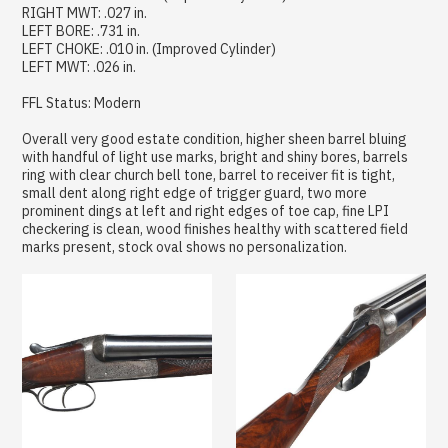
RIGHT MWT: .027 in.
LEFT BORE: .731 in.
LEFT CHOKE: .010 in. (Improved Cylinder)
LEFT MWT: .026 in.
FFL Status: Modern
Overall very good estate condition, higher sheen barrel bluing
with handful of light use marks, bright and shiny bores, barrels
ring with clear church bell tone, barrel to receiver fit is tight,
small dent along right edge of trigger guard, two more
prominent dings at left and right edges of toe cap, fine LPI
checkering is clean, wood finishes healthy with scattered field
marks present, stock oval shows no personalization.