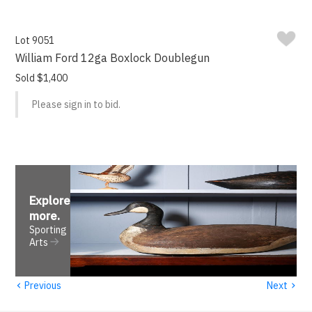
Lot 9051
William Ford 12ga Boxlock Doublegun
Sold $1,400
Please sign in to bid.
Explore
more
.
Sporting
Arts
‹
›
Previous
Next