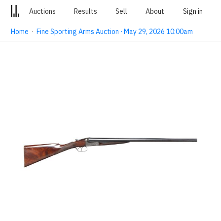
Auctions
Results
Sell
About
Sign in
Home
·
Fine Sporting Arms Auction · May 29, 2026 10:00am