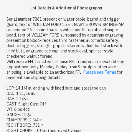
Lot Details & Additional Photographs
Serial number 7861 present on water table, barrel and trigger
guard, text of WILLIAM FORD 15 ST. MARY'S ROW BIRMINGHAM
present on 26 in. blued barrels with smooth top rib and single
bead, text of WILLIAM FORD surrounded by acanthus engraving
present on boxlock receiver, third fastener, automatic safety,
double triggers, straight grip checkered walnut buttstock with
lined butt, engraved toe cap, and stock oval, splinter style
checkered walnut forend.
Will require FFL transfer. In-house FFL transfers are available by
appointment only, Monday-Friday from 9am-4pm; otherwise
shipping is available to an authorized FFL.
Please see Terms
for
payment and shipping details.
LOP: 14 1/4 in. ending with lined butt and steel toe cap
DAC: 1 11/16 in.
DAH: 2 1/8 in.
CAST: Slight Cast Off
WT: 6lbs 4oz
GAUGE: 12ga
CHAMBERS: 2 3/4 in.
RIGHT BORE: .731 in.
RIGHT CHOKE: .010 in. (Improved Cylinder)