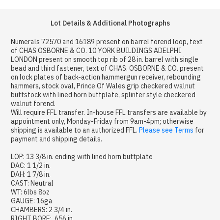
Lot Details & Additional Photographs
Numerals 72570 and 16189 present on barrel forend loop, text
of CHAS OSBORNE & CO. 10 YORK BUILDINGS ADELPHI
LONDON present on smooth top rib of 28 in. barrel with single
bead and third fastener, text of CHAS. OSBORNE & CO. present
on lock plates of back-action hammergun receiver, rebounding
hammers, stock oval, Prince Of Wales grip checkered walnut
buttstock with lined horn buttplate, splinter style checkered
walnut forend.
Will require FFL transfer. In-house FFL transfers are available by
appointment only, Monday-Friday from 9am-4pm; otherwise
shipping is available to an authorized FFL.
Please see Terms
for
payment and shipping details.
LOP: 13 3/8 in. ending with lined horn buttplate
DAC: 1 1/2 in.
DAH: 1 7/8 in.
CAST: Neutral
WT: 6lbs 8oz
GAUGE: 16ga
CHAMBERS: 2 3/4 in.
RIGHT BORE: .656 in.