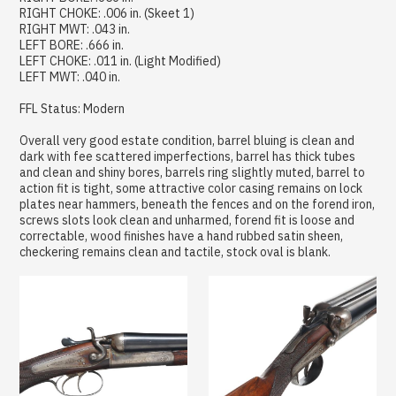
RIGHT CHOKE: .006 in. (Skeet 1)
RIGHT MWT: .043 in.
LEFT BORE: .666 in.
LEFT CHOKE: .011 in. (Light Modified)
LEFT MWT: .040 in.
FFL Status: Modern
Overall very good estate condition, barrel bluing is clean and
dark with fee scattered imperfections, barrel has thick tubes
and clean and shiny bores, barrels ring slightly muted, barrel to
action fit is tight, some attractive color casing remains on lock
plates near hammers, beneath the fences and on the forend iron,
screws slots look clean and unharmed, forend fit is loose and
correctable, wood finishes have a hand rubbed satin sheen,
checkering remains clean and tactile, stock oval is blank.