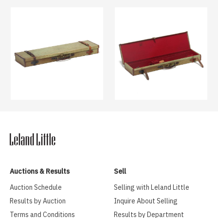
Auctions & Results
Sell
Auction Schedule
Selling with Leland Little
Results by Auction
Inquire About Selling
Terms and Conditions
Results by Department