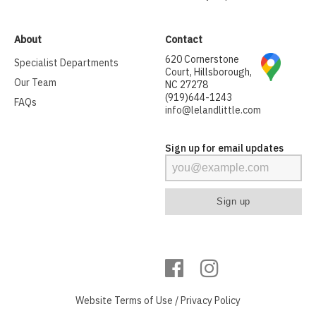
About
Contact
620 Cornerstone
Specialist Departments
Court, Hillsborough,
Our Team
NC 27278
(919)644-1243
FAQs
info@lelandlittle.com
Sign up for email updates
Website
Terms of Use
/
Privacy Policy