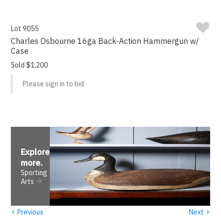
Lot 9055
Charles Osbourne 16ga Back-Action Hammergun w/
Case
Sold $1,200
Please sign in to bid.
Explore
more
.
Sporting
Arts
‹
›
Previous
Next