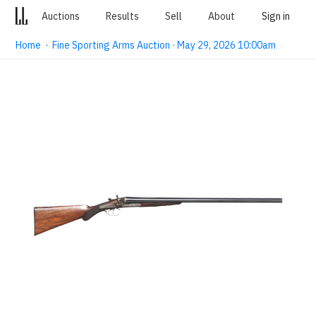
Auctions
Results
Sell
About
Sign in
Home
·
Fine Sporting Arms Auction · May 29, 2026 10:00am