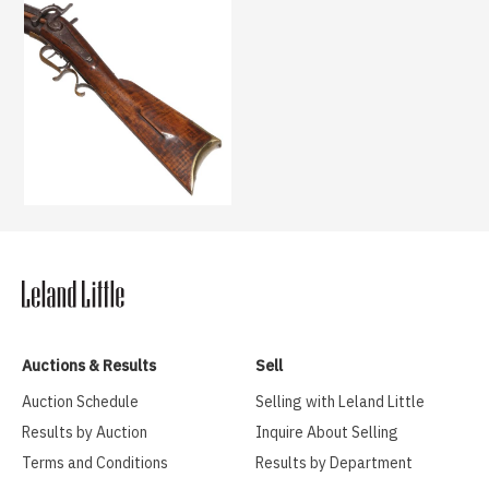
Auctions & Results
Sell
Auction Schedule
Selling with Leland Little
Results by Auction
Inquire About Selling
Terms and Conditions
Results by Department