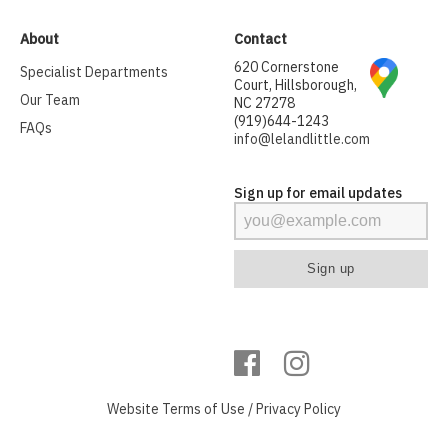
About
Contact
620 Cornerstone
Specialist Departments
Court, Hillsborough,
Our Team
NC 27278
(919)644-1243
FAQs
info@lelandlittle.com
Sign up for email updates
Website
Terms of Use
/
Privacy Policy