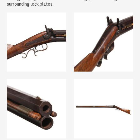
surrounding lock plates.