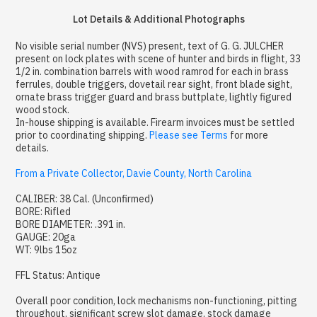
Lot Details & Additional Photographs
No visible serial number (NVS) present, text of G. G. JULCHER
present on lock plates with scene of hunter and birds in flight, 33
1/2 in. combination barrels with wood ramrod for each in brass
ferrules, double triggers, dovetail rear sight, front blade sight,
ornate brass trigger guard and brass buttplate, lightly figured
wood stock.
In-house shipping is available. Firearm invoices must be settled
prior to coordinating shipping.
Please see Terms
for more
details.
From a Private Collector, Davie County, North Carolina
CALIBER: 38 Cal. (Unconfirmed)
BORE: Rifled
BORE DIAMETER: .391 in.
GAUGE: 20ga
WT: 9lbs 15oz
FFL Status: Antique
Overall poor condition, lock mechanisms non-functioning, pitting
throughout, significant screw slot damage, stock damage