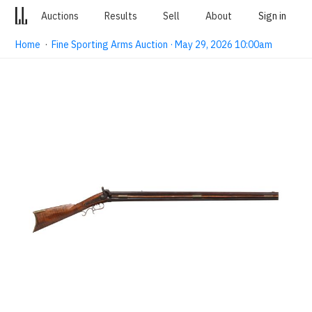
Auctions
Results
Sell
About
Sign in
Home
·
Fine Sporting Arms Auction · May 29, 2026 10:00am