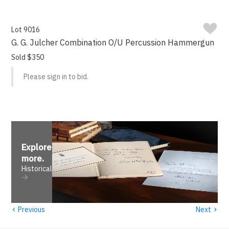
Lot 9016
G. G. Julcher Combination O/U Percussion Hammergun
Sold $350
Please sign in to bid.
Explore
more
.
Historical
‹
›
Previous
Next