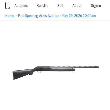
Auctions
Results
Sell
About
Sign in
Home
·
Fine Sporting Arms Auction · May 29, 2026 10:00am