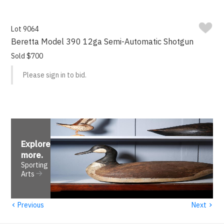
Lot 9064
Beretta Model 390 12ga Semi-Automatic Shotgun
Sold $700
Please sign in to bid.
Explore
more
.
Sporting
Arts
‹
›
Previous
Next