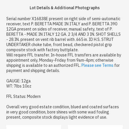
Lot Details & Additional Photographs
Serial number X16838E present on right side of semi-automatic
receiver, text P. BERETTA MADE IN ITALY and P. BERETTA 390
12GA present on sides of receiver, manual safety, text of P.
BERETTA - MADE IN ITALY 12 GA. 2 3/4 AND 3 IN. SHOT SHELLS
- 28 IN. present on vent rib barrel with .665 in. ID H.S. STRUT
UNDERTAKER choke tube, front bead, checkered pistol grip
composite stock with factory buttplate.
Will require FFL transfer. In-house FFL transfers are available by
appointment only, Monday-Friday from 9am-4pm; otherwise
shipping is available to an authorized FFL.
Please see Terms
for
payment and shipping details.
GAUGE: 12ga
WT: 7lbs 10oz
FFL Status: Modern
Overall very good estate condition, blued and coated surfaces
in very good condition, bore shines with some wad fouling
present, composite stock displays light evidence of use.