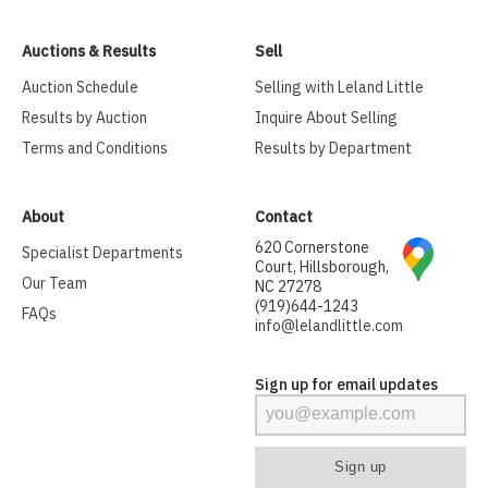
Auctions & Results
Sell
Auction Schedule
Selling with Leland Little
Results by Auction
Inquire About Selling
Terms and Conditions
Results by Department
About
Contact
620 Cornerstone
Specialist Departments
Court, Hillsborough,
Our Team
NC 27278
(919)644-1243
FAQs
info@lelandlittle.com
Sign up for email updates