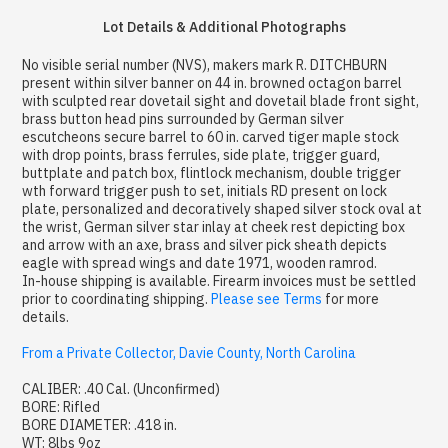
Lot Details & Additional Photographs
No visible serial number (NVS), makers mark R. DITCHBURN
present within silver banner on 44 in. browned octagon barrel
with sculpted rear dovetail sight and dovetail blade front sight,
brass button head pins surrounded by German silver
escutcheons secure barrel to 60 in. carved tiger maple stock
with drop points, brass ferrules, side plate, trigger guard,
buttplate and patch box, flintlock mechanism, double trigger
wth forward trigger push to set, initials RD present on lock
plate, personalized and decoratively shaped silver stock oval at
the wrist, German silver star inlay at cheek rest depicting box
and arrow with an axe, brass and silver pick sheath depicts
eagle with spread wings and date 1971, wooden ramrod.
In-house shipping is available. Firearm invoices must be settled
prior to coordinating shipping.
Please see Terms
for more
details.
From a Private Collector, Davie County, North Carolina
CALIBER: .40 Cal. (Unconfirmed)
BORE: Rifled
BORE DIAMETER: .418 in.
WT: 8lbs 9oz