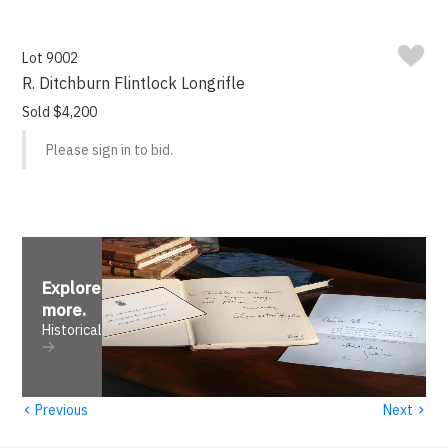
Lot 9002
R. Ditchburn Flintlock Longrifle
Sold $4,200
Please sign in to bid.
Explore
more
.
Historical
‹
›
Previous
Next