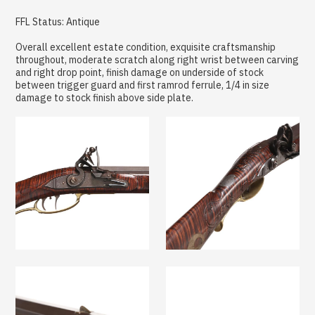
FFL Status: Antique
Overall excellent estate condition, exquisite craftsmanship
throughout, moderate scratch along right wrist between carving
and right drop point, finish damage on underside of stock
between trigger guard and first ramrod ferrule, 1/4 in size
damage to stock finish above side plate.