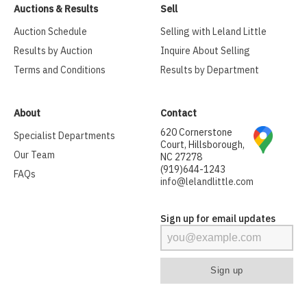
Auctions & Results
Sell
Auction Schedule
Selling with Leland Little
Results by Auction
Inquire About Selling
Terms and Conditions
Results by Department
About
Contact
620 Cornerstone
Specialist Departments
Court, Hillsborough,
Our Team
NC 27278
(919)644-1243
FAQs
info@lelandlittle.com
Sign up for email updates