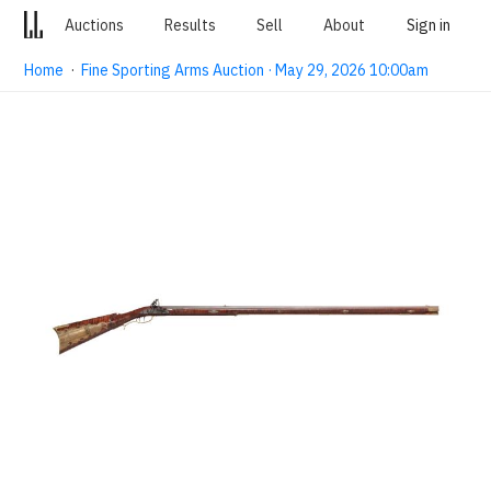
Auctions
Results
Sell
About
Sign in
Home
·
Fine Sporting Arms Auction · May 29, 2026 10:00am