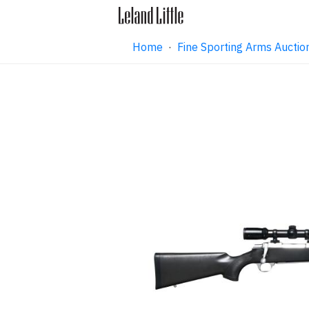
Home
·
Fine Sporting Arms Aucti