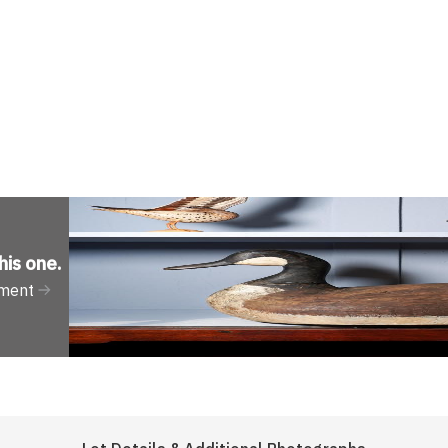
his one
.
tment