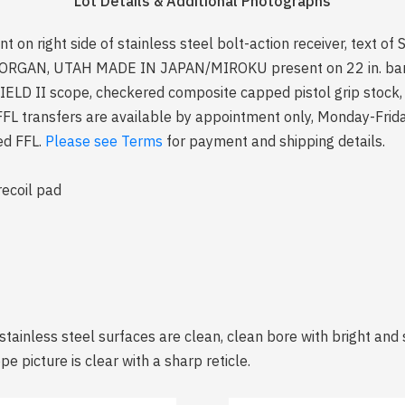
Lot Details & Additional Photographs
n right side of stainless steel bolt-action receiver, text 
AN, UTAH MADE IN JAPAN/MIROKU present on 22 in. barrel
D II scope, checkered composite capped pistol grip stock, s
e FFL transfers are available by appointment only, Monday-Fr
zed FFL.
Please see Terms
for payment and shipping details.
recoil pad
stainless steel surfaces are clean, clean bore with bright and s
e picture is clear with a sharp reticle.