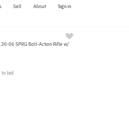
s
Sell
About
Sign in
.30-06 SPRG Bolt-Action Rifle w/
 to bid.