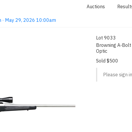
Auctions
Result
on · May 29, 2026 10:00am
Lot 9033
Browning A-Bolt 
Optic
Sold $500
Please sign in