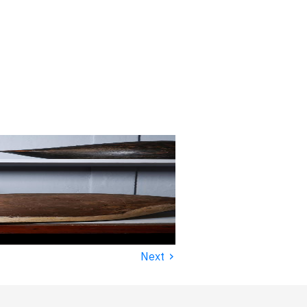
›
Next