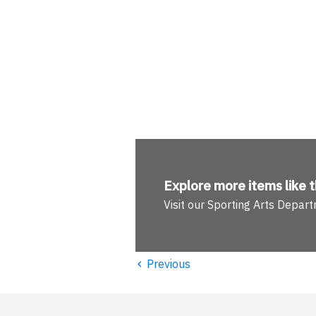
Explore more
items like t
Visit our Sporting Arts Depar
‹
Previous