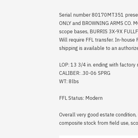
Serial number 80170MT351 present o
ONLY and BROWNING ARMS CO. MORG
scope bases, BURRIS 3X-9X FULLFIEL
Will require FFL transfer. In-hous
shipping is available to an authori
LOP: 13 3/4 in. ending with factory 
CALIBER: .30-06 SPRG
WT: 8lbs
FFL Status: Modern
Overall very good estate condition, 
composite stock from field use, scop