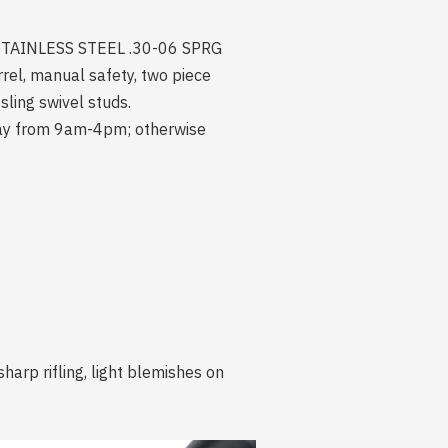
of STAINLESS STEEL .30-06 SPRG
, manual safety, two piece
ling swivel studs.
iday from 9am-4pm; otherwise
harp rifling, light blemishes on