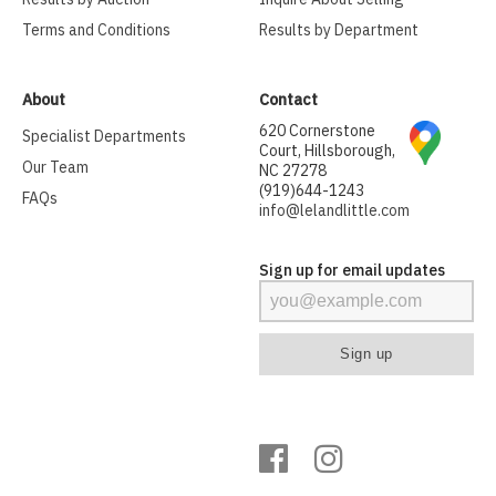
Terms and Conditions
Results by Department
About
Contact
620 Cornerstone
Specialist Departments
Court, Hillsborough,
Our Team
NC 27278
(919)644-1243
FAQs
info@lelandlittle.com
Sign up for email updates