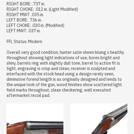
RIGHT BORE: .737 in.
RIGHT CHOKE: .012 in. (Light Modified)
RIGHT MWT: .035 in.
LEFT BORE: .736 in.
LEFT CHOKE: .020 in. (Modified)
LEFT MWT: .037 in.
FFL Status: Modern
Overall very good condition, hunter satin sheen bluing s healthy
throughout showing light indications of use, bores bright and
shiny, barrels ring with slightly dull tone, barrel to action fit is
tight, engraving is crisp and clean, receiver is sculpted and
interfaced with the stock head using a design rarely seen,
diminutive forend length is as originally designed and lends to
the unique look of the gun, wood finishes show scattered light
field marks throughout, clean checkering, well executed
aftermarket recoil pad.