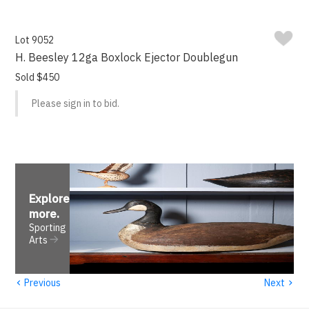
Lot 9052
H. Beesley 12ga Boxlock Ejector Doublegun
Sold $450
Please sign in to bid.
Explore
more
.
Sporting
Arts
‹
›
Previous
Next