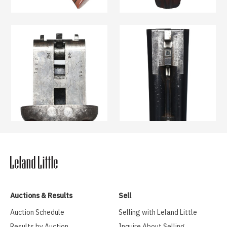
Auctions & Results
Sell
Auction Schedule
Selling with Leland Little
Results by Auction
Inquire About Selling