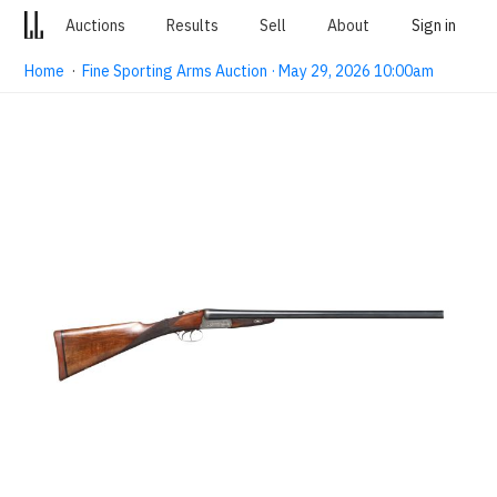
Auctions
Results
Sell
About
Sign in
Home
·
Fine Sporting Arms Auction · May 29, 2026 10:00am