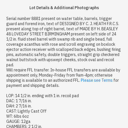
Lot Details & Additional Photographs
Serial number 8881 present on water table, barrels, trigger
guard and forend iron, text of DESIGNED BY C. J. HEATH F.R.C.S.
present along top of right barrel, text of MADE BY H. BEASLEY
48 LOVEDAY STREET BIRMINGHAM present on left side of 24
1/2 in. fluid steel barrel with swamp rib and single bead, full
coverage acanthus with rose and scroll engraving on boxlock
ejector action receiver with scalloped back edges, bushing firing
pins, automatic safety, double triggers, straight grip checkered
walnut buttstock with upswept cheeks, stock oval and recoil
pad.
Will require FFL transfer. In-house FFL transfers are available by
appointment only, Monday-Friday from 9am-4pm; otherwise
shipping is available to an authorized FFL.
Please see Terms
for
payment and shipping details.
LOP: 14 1/2 in. ending with 1 in. recoil pad
DAC: 1 7/16 in.
DAH: 2 7/16 in.
CAST: Lightly Cast Off
WT: 6lbs 6oz
GAUGE: 12ga
CHAMBERS: 2 1/2 in.